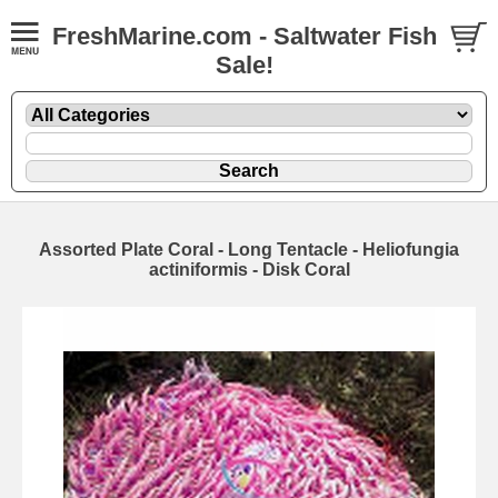
FreshMarine.com - Saltwater Fish
Sale!
Assorted Plate Coral - Long Tentacle - Heliofungia
actiniformis - Disk Coral