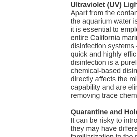
Ultraviolet (UV) Li
Apart from the contam
the aquarium water i
it is essential to e
entire California mari
disinfection systems 
quick and highly effi
disinfection is a pur
chemical-based disin
directly affects the 
capability and are el
removing trace chemi
Quarantine and Hol
It can be risky to int
they may have differ
familiarization to th