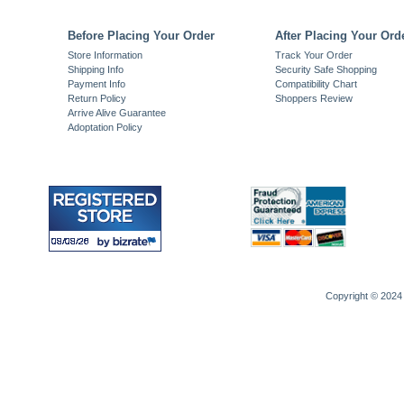
Before Placing Your Order
After Placing Your Ord
Store Information
Track Your Order
Shipping Info
Security Safe Shopping
Payment Info
Compatibility Chart
Return Policy
Shoppers Review
Arrive Alive Guarantee
Adoptation Policy
Copyright © 2024