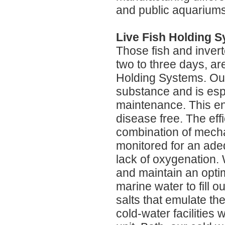
and public aquariums
Live Fish Holding 
Those fish and invert
two to three days, ar
Holding Systems. Our
substance and is esp
maintenance. This en
disease free. The eff
combination of mechan
monitored for an ade
lack of oxygenation. 
and maintain an opti
marine water to fill 
salts that emulate t
cold-water facilities 