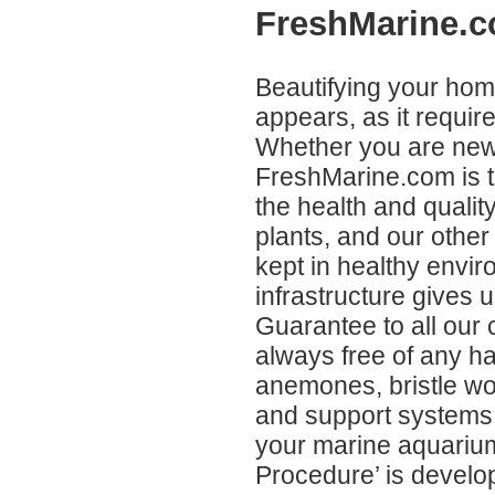
FreshMarine.c
Beautifying your home
appears, as it requir
Whether you are new 
FreshMarine.com is t
the health and quality
plants, and our other
kept in healthy envir
infrastructure gives 
Guarantee to all our 
always free of any h
anemones, bristle wo
and support systems,
your marine aquarium
Procedure’ is develop