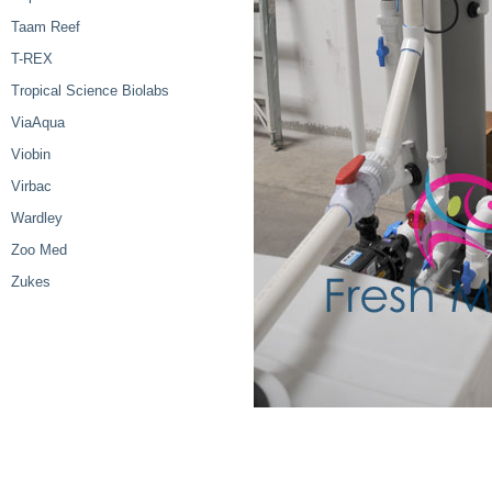
Taam Reef
T-REX
Tropical Science Biolabs
ViaAqua
Viobin
Virbac
Wardley
Zoo Med
Zukes