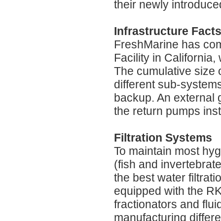
their newly introduce
Infrastructure Fact
FreshMarine has come
Facility in Californi
The cumulative size of
different sub-system
backup. An external 
the return pumps inst
Filtration Systems
To maintain most hyg
(fish and invertebrat
the best water filtrat
equipped with the RK2
fractionators and flu
manufacturing differe