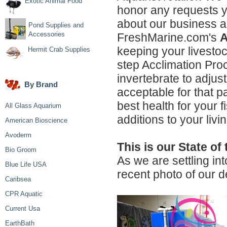
Exotic Animal Food
honor any requests y
about our business an
Pond Supplies and
Accessories
FreshMarine.com's
A
keeping your livestock
Hermit Crab Supplies
step Acclimation Proc
invertebrate to adjus
By Brand
acceptable for that p
best health for your 
All Glass Aquarium
additions to your liv
American Bioscience
Avoderm
This is our State of 
Bio Groom
As we are settling in
Blue Life USA
recent photo of our 
Caribsea
CPR Aquatic
Current Usa
EarthBath