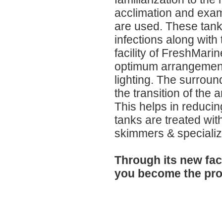
acclimation and exam
are used. These tanks
infections along with
facility of FreshMari
optimum arrangements f
lighting. The surroun
the transition of the
This helps in reducin
tanks are treated with
skimmers & specialize
Through its new faci
you become the pro