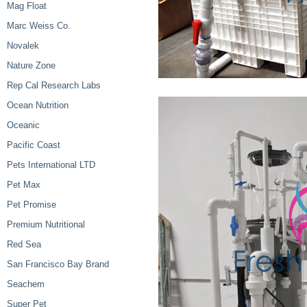
Mag Float
Marc Weiss Co.
Novalek
Nature Zone
Rep Cal Research Labs
Ocean Nutrition
Oceanic
Pacific Coast
Pets International LTD
Pet Max
Pet Promise
Premium Nutritional
Red Sea
San Francisco Bay Brand
Seachem
Super Pet