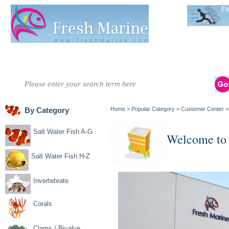
Live Stats:
681
www.freshmarine.com
Salt Water
Salt Water
Invertebrate
Corals
Clams / Bivalve
Re
Fish A-G
Fish H-Z
By Category
Home
>
Popular Category
>
Customer Center
Salt Water Fish A-G
Welcome to
Salt Water Fish H-Z
Invertebrate
Corals
Clams / Bivalve