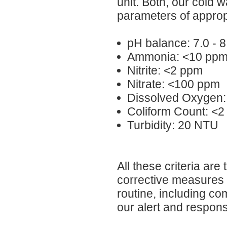
unit. Both, our cold 
parameters of approp
pH balance: 7.0 - 8
Ammonia: <10 pp
Nitrite: <2 ppm
Nitrate: <100 ppm
Dissolved Oxygen:
Coliform Count: <2
Turbidity: 20 NTU
All these criteria are
corrective measures i
routine, including co
our alert and responsi