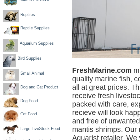
Reptiles
Reptile Supplies
Aquarium Supplies
Bird Supplies
FreshMarine.com
mi
Small Animal
quality marine fish, c
all at great prices. T
Dog and Cat Product
receive fresh livestoc
Dog Food
packed with care, exp
recieve will look happ
Cat Food
and free of unwanted
mantis shrimps. Our 
Large LiveStock Food
Aquarist retailer. We