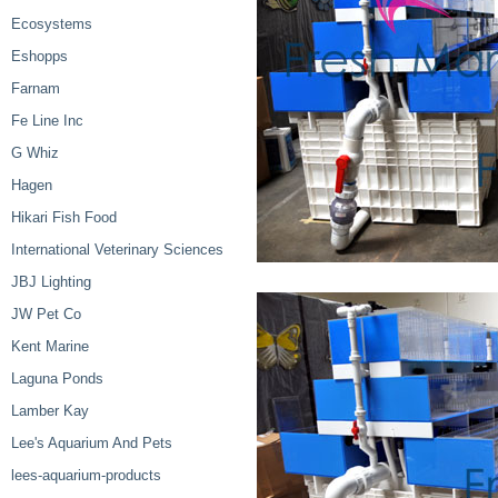
Ecosystems
Eshopps
Farnam
Fe Line Inc
G Whiz
Hagen
Hikari Fish Food
International Veterinary Sciences
JBJ Lighting
JW Pet Co
Kent Marine
Laguna Ponds
Lamber Kay
Lee's Aquarium And Pets
lees-aquarium-products