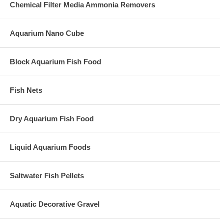
Chemical Filter Media Ammonia Removers
Aquarium Nano Cube
Block Aquarium Fish Food
Fish Nets
Dry Aquarium Fish Food
Liquid Aquarium Foods
Saltwater Fish Pellets
Aquatic Decorative Gravel