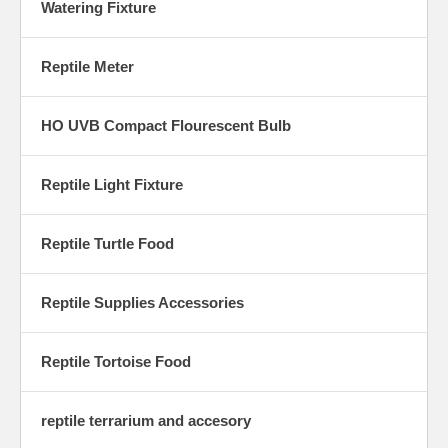
Watering Fixture
Reptile Meter
HO UVB Compact Flourescent Bulb
Reptile Light Fixture
Reptile Turtle Food
Reptile Supplies Accessories
Reptile Tortoise Food
reptile terrarium and accesory