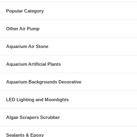
Popular Category
Other Air Pump
Aquarium Air Stone
Aquarium Artificial Plants
Aquarium Backgrounds Decorative
LED Lighting and Moonlights
Algae Scrapers Scrubber
Sealants & Epoxy