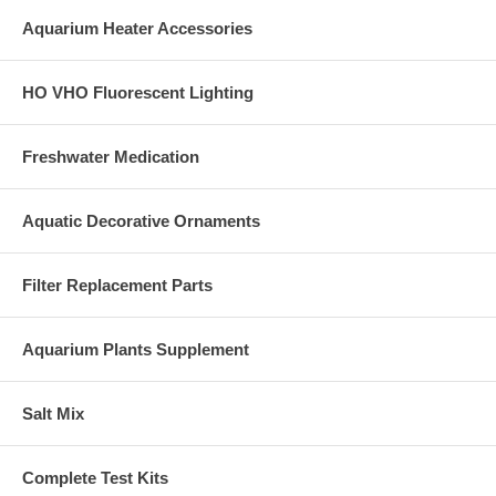
Aquarium Heater Accessories
HO VHO Fluorescent Lighting
Freshwater Medication
Aquatic Decorative Ornaments
Filter Replacement Parts
Aquarium Plants Supplement
Salt Mix
Complete Test Kits