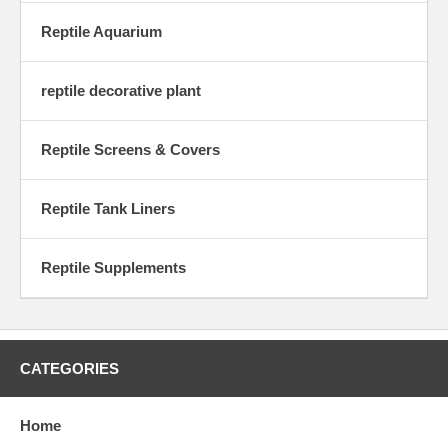
Reptile Aquarium
reptile decorative plant
Reptile Screens & Covers
Reptile Tank Liners
Reptile Supplements
CATEGORIES
Home