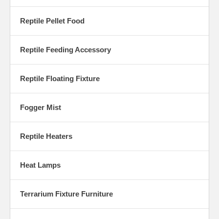
Reptile Pellet Food
Reptile Feeding Accessory
Reptile Floating Fixture
Fogger Mist
Reptile Heaters
Heat Lamps
Terrarium Fixture Furniture