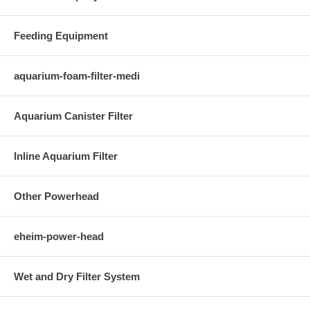
Feeding Equipment
aquarium-foam-filter-medi
Aquarium Canister Filter
Inline Aquarium Filter
Other Powerhead
eheim-power-head
Wet and Dry Filter System