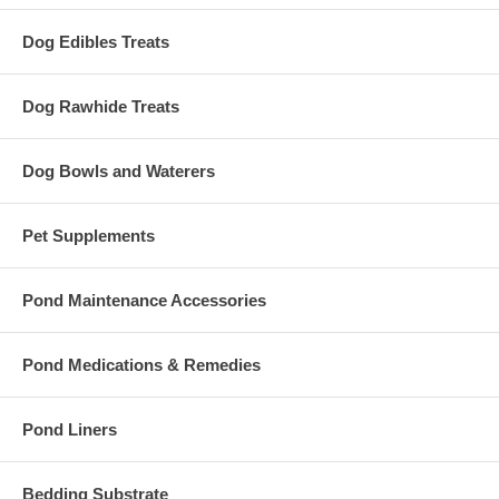
Dog Edibles Treats
Dog Rawhide Treats
Dog Bowls and Waterers
Pet Supplements
Pond Maintenance Accessories
Pond Medications & Remedies
Pond Liners
Bedding Substrate