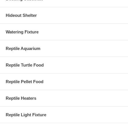
Hideout Shelter
Watering Fixture
Reptile Aquarium
Reptile Turtle Food
Reptile Pellet Food
Reptile Heaters
Reptile Light Fixture