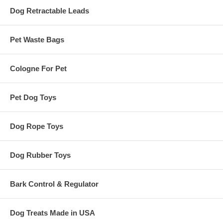
Dog Retractable Leads
Pet Waste Bags
Cologne For Pet
Pet Dog Toys
Dog Rope Toys
Dog Rubber Toys
Bark Control & Regulator
Dog Treats Made in USA