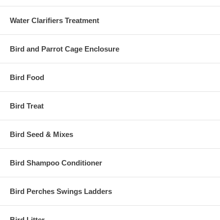
Water Clarifiers Treatment
Bird and Parrot Cage Enclosure
Bird Food
Bird Treat
Bird Seed & Mixes
Bird Shampoo Conditioner
Bird Perches Swings Ladders
Bird Litter