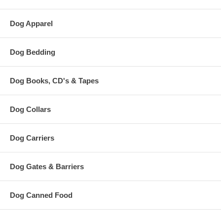
Dog Apparel
Dog Bedding
Dog Books, CD's & Tapes
Dog Collars
Dog Carriers
Dog Gates & Barriers
Dog Canned Food