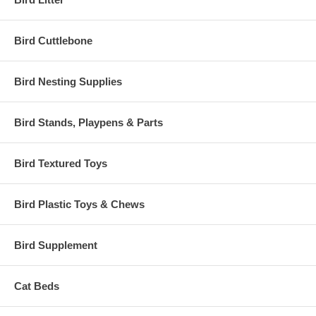
Bird Cuttlebone
Bird Nesting Supplies
Bird Stands, Playpens & Parts
Bird Textured Toys
Bird Plastic Toys & Chews
Bird Supplement
Cat Beds