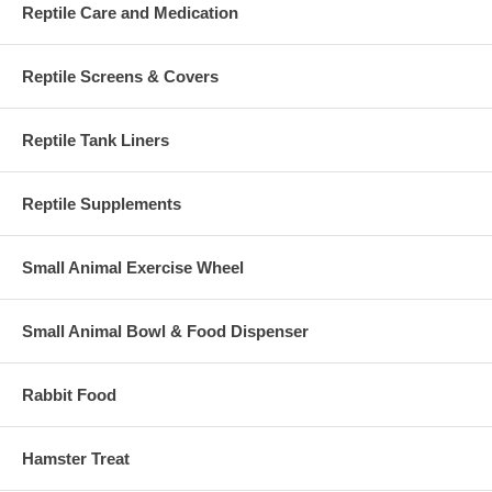
Reptile Care and Medication
Reptile Screens & Covers
Reptile Tank Liners
Reptile Supplements
Small Animal Exercise Wheel
Small Animal Bowl & Food Dispenser
Rabbit Food
Hamster Treat