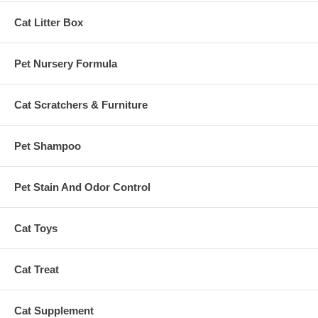
Cat Litter Box
Pet Nursery Formula
Cat Scratchers & Furniture
Pet Shampoo
Pet Stain And Odor Control
Cat Toys
Cat Treat
Cat Supplement