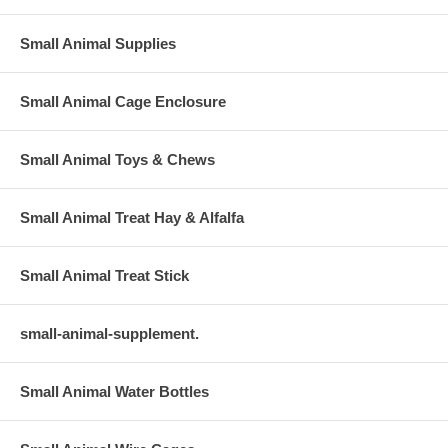
Small Animal Supplies
Small Animal Cage Enclosure
Small Animal Toys & Chews
Small Animal Treat Hay & Alfalfa
Small Animal Treat Stick
small-animal-supplement.
Small Animal Water Bottles