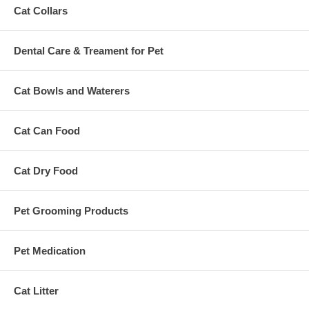
Cat Collars
Dental Care & Treament for Pet
Cat Bowls and Waterers
Cat Can Food
Cat Dry Food
Pet Grooming Products
Pet Medication
Cat Litter