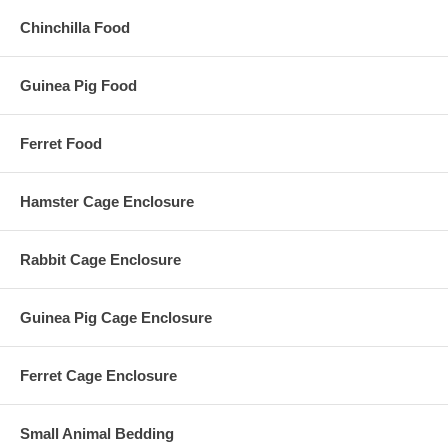
Chinchilla Food
Guinea Pig Food
Ferret Food
Hamster Cage Enclosure
Rabbit Cage Enclosure
Guinea Pig Cage Enclosure
Ferret Cage Enclosure
Small Animal Bedding