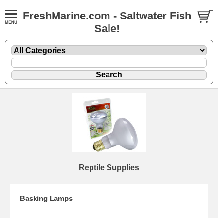
FreshMarine.com - Saltwater Fish
Sale!
Reptile Supplies
Basking Lamps