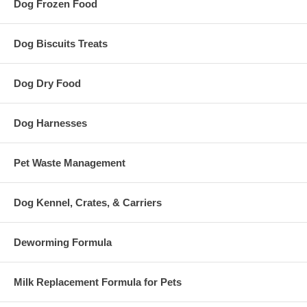
Dog Frozen Food
Dog Biscuits Treats
Dog Dry Food
Dog Harnesses
Pet Waste Management
Dog Kennel, Crates, & Carriers
Deworming Formula
Milk Replacement Formula for Pets