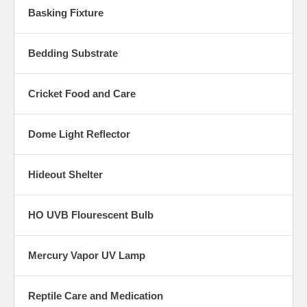
Basking Fixture
Bedding Substrate
Cricket Food and Care
Dome Light Reflector
Hideout Shelter
HO UVB Flourescent Bulb
Mercury Vapor UV Lamp
Reptile Care and Medication