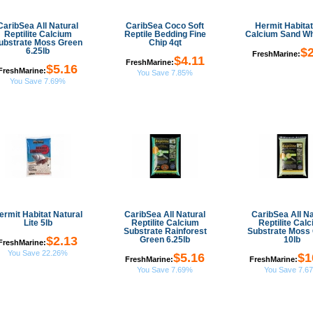
CaribSea All Natural
CaribSea Coco Soft
Hermit Habitat
Reptilite Calcium
Reptile Bedding Fine
Calcium Sand Wh
ubstrate Moss Green
Chip 4qt
$2
6.25lb
FreshMarine:
$4.11
FreshMarine:
$5.16
FreshMarine:
You Save 7.85%
You Save 7.69%
ermit Habitat Natural
CaribSea All Natural
CaribSea All Na
Lite 5lb
Reptilite Calcium
Reptilite Cal
Substrate Rainforest
Substrate Moss
$2.13
Green 6.25lb
10lb
FreshMarine:
You Save 22.26%
$5.16
$1
FreshMarine:
FreshMarine:
You Save 7.69%
You Save 7.6