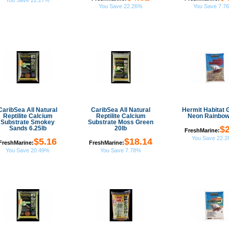
You Save 22.27%
You Save 22.26%
You Save 7.7
CaribSea All Natural
CaribSea All Natural
Hermit Habitat 
Reptilite Calcium
Reptilite Calcium
Neon Rainbow
Substrate Smokey
Substrate Moss Green
$2
Sands 6.25lb
20lb
FreshMarine:
You Save 22.
$5.16
$18.14
FreshMarine:
FreshMarine:
You Save 20.49%
You Save 7.78%