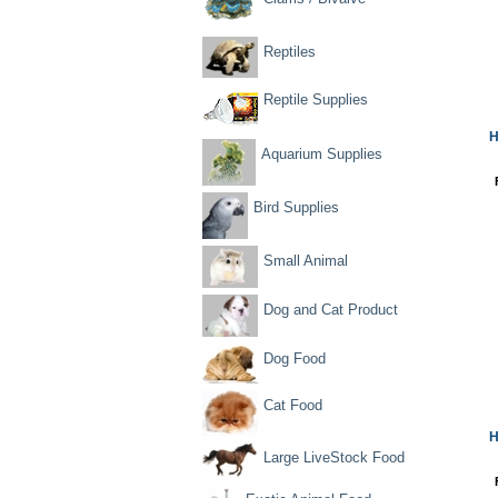
Reptiles
Reptile Supplies
H
Aquarium Supplies
Bird Supplies
Small Animal
Dog and Cat Product
Dog Food
Cat Food
H
Large LiveStock Food