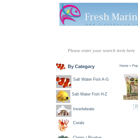
www.freshmarine.c
Salt Water
Salt Water
Invertebrate
Co
Fish A-G
Fish H-Z
By Category
Home
>
Pop
Salt Water Fish A-G
Salt Water Fish H-Z
Invertebrate
Corals
Clams / Bivalve