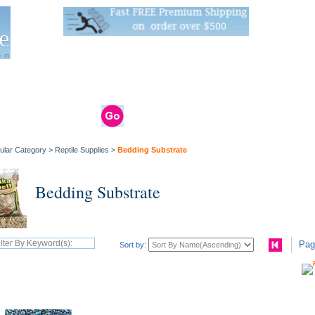
Live Stats:
681 Live Stock and 6268 Dry Goods
om
rals
Clams / Bivalve
Reptiles
Reptile
Aquarium
Bird
Supplies
Supplies
Supplies
ular Category
>
Reptile Supplies
>
Bedding Substrate
Bedding Substrate
Pag
Sort by: