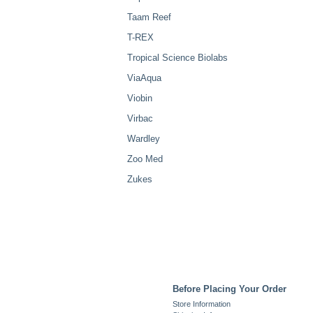
Taam Reef
T-REX
Tropical Science Biolabs
ViaAqua
Viobin
Virbac
Wardley
Zoo Med
Zukes
Before Placing Your Order
Store Information