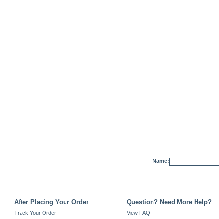
Name:
After Placing Your Order
Question? Need More Help?
Track Your Order
View FAQ