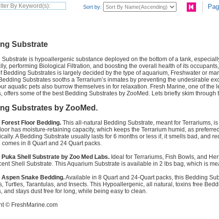
Pag
Sort by:
ng Substrate
Substrate is hypoallergenic substance deployed on the bottom of a tank, especially 
ly, performing Biological Filtration, and boosting the overall health of its occupants
f Bedding Substrates is largely decided by the type of aquarium, Freshwater or marin
Bedding Substrates sooths a Terrarium’s inmates by preventing the undesirable exce
ur aquatic pets also burrow themselves in for relaxation. Fresh Marine, one of the 
, offers some of the best Bedding Substrates by ZooMed. Lets briefly skim through 
ng Substrates by ZooMed.
Forest Floor Bedding.
This all-natural Bedding Substrate, meant for Terrariums, 
loor has moisture-retaining capacity, which keeps the Terrarium humid, as preferred
dically. A Bedding Substrate usually lasts for 6 months or less if, it smells bad, and
 comes in 8 Quart and 24 Quart packs.
Puka Shell Substrate by Zoo Med Labs.
Ideal for Terrariums, Fish Bowls, and He
ent Shell Substrate. This Aquarium Substrate is available in 2 lbs bag, which is mea
 Aspen Snake Bedding.
Available in 8 Quart and 24-Quart packs, this Bedding Subs
s, Turtles, Tarantulas, and Insects. This Hypoallergenic, all natural, toxins free Bed
, and stays dust free for long, while being easy to clean.
ht ©
FreshMarine.com