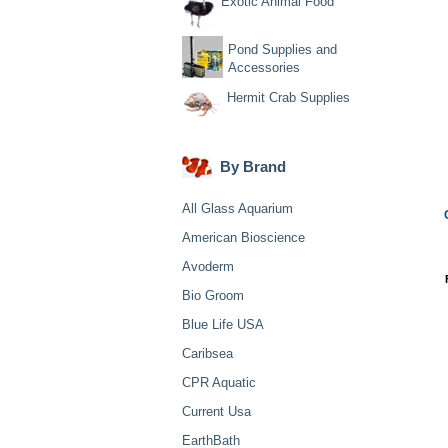
Exotic Animal Food
Pond Supplies and
Accessories
Hermit Crab Supplies
By Brand
All Glass Aquarium
American Bioscience
Avoderm
Bio Groom
Blue Life USA
Caribsea
CPR Aquatic
Current Usa
EarthBath