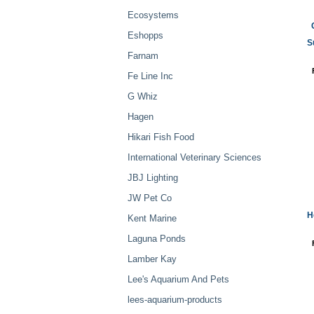
Ecosystems
Eshopps
S
Farnam
Fe Line Inc
G Whiz
Hagen
Hikari Fish Food
International Veterinary Sciences
JBJ Lighting
JW Pet Co
H
Kent Marine
Laguna Ponds
Lamber Kay
Lee's Aquarium And Pets
lees-aquarium-products