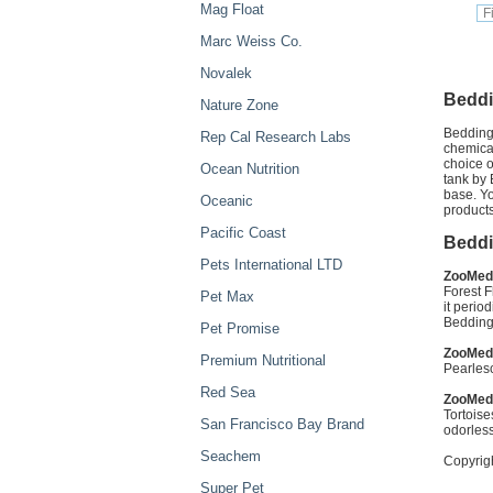
Mag Float
Marc Weiss Co.
Novalek
Beddi
Nature Zone
Bedding 
Rep Cal Research Labs
chemical
choice o
Ocean Nutrition
tank by 
base. Yo
Oceanic
products
Pacific Coast
Beddi
Pets International LTD
ZooMed 
Forest F
Pet Max
it perio
Bedding
Pet Promise
ZooMed 
Premium Nutritional
Pearlesc
Red Sea
ZooMed
Tortoise
San Francisco Bay Brand
odorless
Seachem
Copyrig
Super Pet