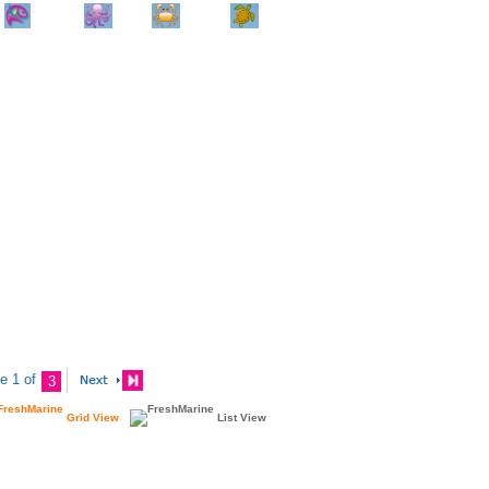
Home
Info
Track
Return
Small
Dog and Cat
Shop By
Animal
Product
Brand
e 1 of
3
Grid View
List View