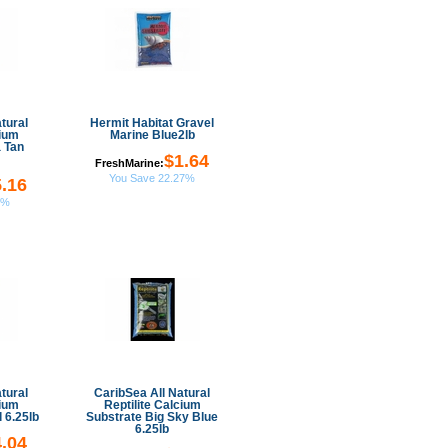
tural
Hermit Habitat Gravel
cium
Marine Blue2lb
 Tan
$1.64
FreshMarine:
You Save 22.27%
.16
9%
tural
CaribSea All Natural
cium
Reptilite Calcium
 6.25lb
Substrate Big Sky Blue
6.25lb
.04