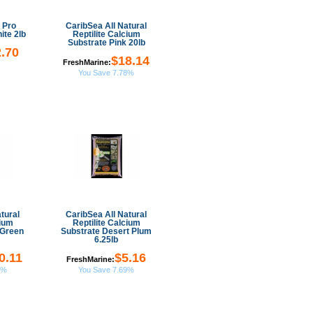
 Pro
CaribSea All Natural
ite 2lb
Reptilite Calcium
Substrate Pink 20lb
.70
$18.14
FreshMarine:
You Save 7.78%
tural
CaribSea All Natural
cium
Reptilite Calcium
 Green
Substrate Desert Plum
6.25lb
0.11
$5.16
FreshMarine:
7%
You Save 7.69%