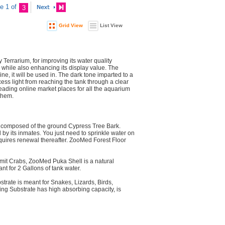
e 1 of
3
Grid View
List View
Terrarium, for improving its water quality
, while also enhancing its display value. The
e, it will be used in. The dark tone imparted to a
ss light from reaching the tank through a clear
leading online market places for all the aquarium
them.
is composed of the ground Cypress Tree Bark.
 by its inmates. You just need to sprinkle water on
 requires renewal thereafter. ZooMed Forest Floor
rmit Crabs, ZooMed Puka Shell is a natural
nt for 2 Gallons of tank water.
trate is meant for Snakes, Lizards, Birds,
ding Substrate has high absorbing capacity, is