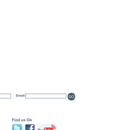
Email:
Find us On