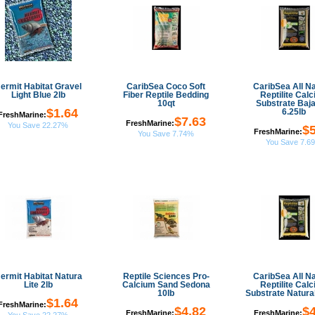
ermit Habitat Gravel
CaribSea Coco Soft
CaribSea All Na
Light Blue 2lb
Fiber Reptile Bedding
Reptilite Cal
10qt
Substrate Baja
$1.64
6.25lb
FreshMarine:
$7.63
FreshMarine:
You Save 22.27%
$5
FreshMarine:
You Save 7.74%
You Save 7.6
ermit Habitat Natura
Reptile Sciences Pro-
CaribSea All Na
Lite 2lb
Calcium Sand Sedona
Reptilite Cal
10lb
Substrate Natural
$1.64
FreshMarine:
$4.82
$4
FreshMarine:
FreshMarine: