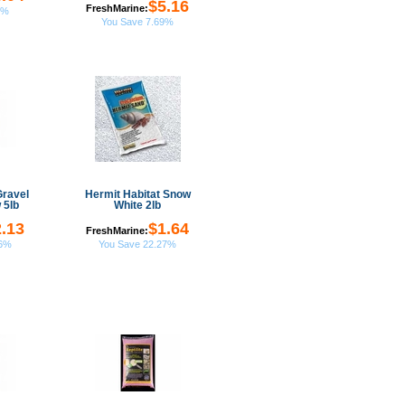
$5.16
FreshMarine:
6%
You Save 7.69%
Gravel
Hermit Habitat Snow
 5lb
White 2lb
.13
$1.64
FreshMarine:
26%
You Save 22.27%