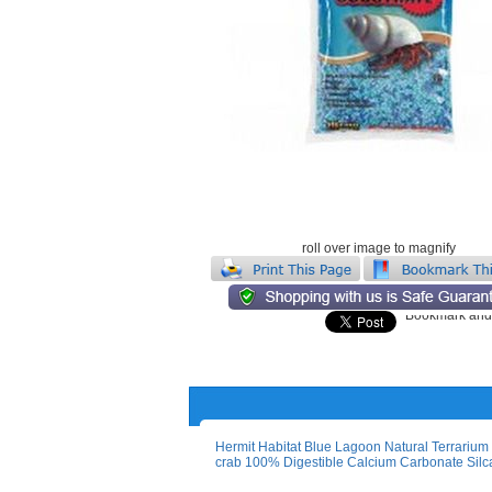
roll over image to magnify
Hermit Habitat Blue Lagoon Natural Terrarium 
crab 100% Digestible Calcium Carbonate Silca 