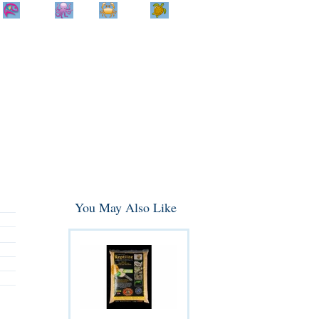
Home
Info
Track
Return
Small
Dog and Cat
Shop By
Animal
Product
Brand
You May Also Like