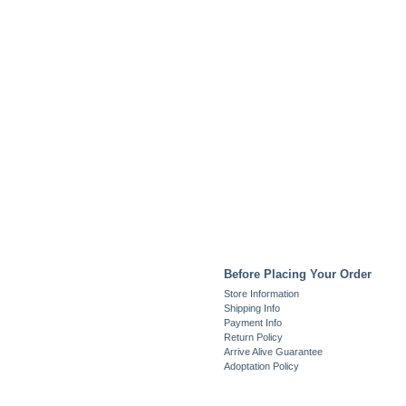
Before Placing Your Order
Store Information
Shipping Info
Payment Info
Return Policy
Arrive Alive Guarantee
Adoptation Policy