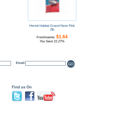
Hermit Habitat Gravel Neon Pink
2lb
$1.64
Freshmarine:
You Save 22.27%
Email:
Find us On