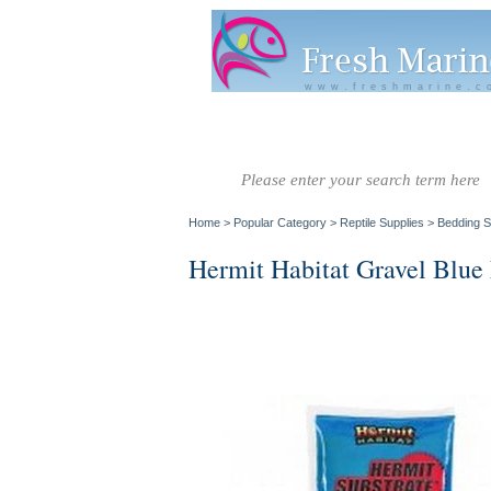
www.freshmarine.c
Salt Water
Salt Water
Invertebrate
Co
Fish A-G
Fish H-Z
Home
>
Popular Category
>
Reptile Supplies
>
Bedding S
Hermit Habitat Gravel Blue