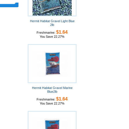
Hermit Habitat Gravel Light Blue
2lb
$1.64
Freshmarine:
You Save 22.27%
Hermit Habitat Gravel Marine
Blue2lb
$1.64
Freshmarine:
You Save 22.27%