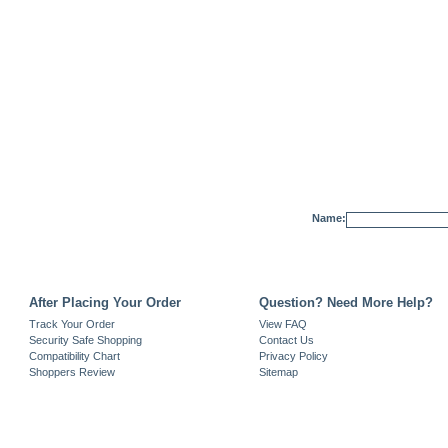
Name:
After Placing Your Order
Question? Need More Help?
Track Your Order
View FAQ
Security Safe Shopping
Contact Us
Compatibility Chart
Privacy Policy
Shoppers Review
Sitemap