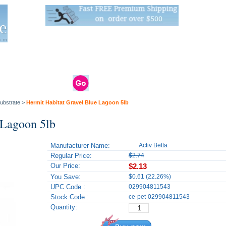
Live Stats:
681 Live Stock and 6268 Dry Goods
om
rals
Clams / Bivalve
Reptiles
Reptile
Aquarium
Bird
Supplies
Supplies
Supplies
ubstrate
>
Hermit Habitat Gravel Blue Lagoon 5lb
 Lagoon 5lb
Manufacturer Name:
Activ Betta
Regular Price:
$2.74
Our Price:
$2.13
You Save:
$0.61 (22.26%)
UPC Code :
029904811543
Stock Code :
ce-pet-029904811543
Quantity: