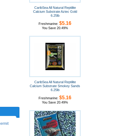
CaribSea All Natural Reptilite
Calcium Substrate Aztec Gold
6.25lb
$5.16
Freshmarine:
You Save 20.49%
CaribSea All Natural Reptilite
Calcium Substrate Smokey Sands
6.25lb
$5.16
Freshmarine:
You Save 20.49%
hermit