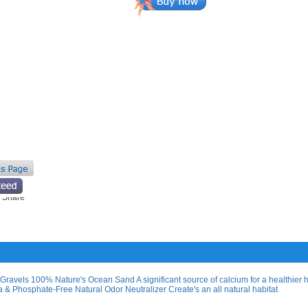
Gravels 100% Nature's Ocean Sand A significant source of calcium for a healthier 
& Phosphate-Free Natural Odor Neutralizer Create's an all natural habitat