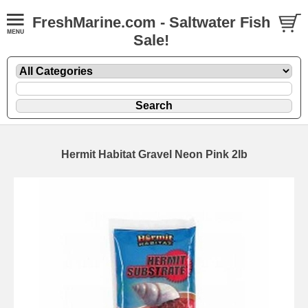
FreshMarine.com - Saltwater Fish
Sale!
Hermit Habitat Gravel Neon Pink 2lb