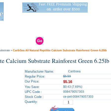
Live Stats:
681 Live Stock and 6268 Dry Goods
om
rals
Clams / Bivalve
Reptiles
Reptile
Aquarium
Bird
Supplies
Supplies
Supplies
ubstrate
>
CaribSea All Natural Reptilite Calcium Substrate Rainforest Green 6.25lb
ite Calcium Substrate Rainforest Green 6.25lb
Manufacturer Name:
Caribsea
Regular Price:
$5.59
Our Price:
$5.16
You Save:
$0.43 (7.69%)
UPC Code :
008479057303
Stock Code :
ce-pet-008479057303
Quantity: