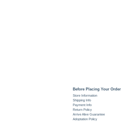
Before Placing Your Order
Store Information
Shipping Info
Payment Info
Return Policy
Arrive Alive Guarantee
Adoptation Policy