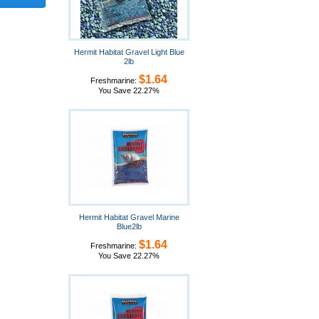
Hermit Habitat Gravel Light Blue
2lb
$1.64
Freshmarine:
You Save 22.27%
Hermit Habitat Gravel Marine
Blue2lb
$1.64
Freshmarine:
You Save 22.27%