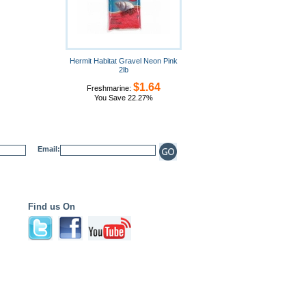
Hermit Habitat Gravel Neon Pink
2lb
$1.64
Freshmarine:
You Save 22.27%
Email:
Find us On