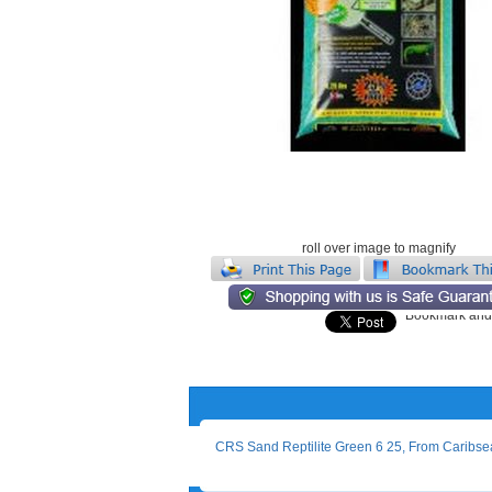
roll over image to magnify
CRS Sand Reptilite Green 6 25, From Caribse