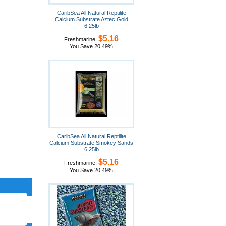
CaribSea All Natural Reptilite
Calcium Substrate Aztec Gold
6.25lb
$5.16
Freshmarine:
You Save 20.49%
CaribSea All Natural Reptilite
Calcium Substrate Smokey Sands
6.25lb
$5.16
Freshmarine:
You Save 20.49%