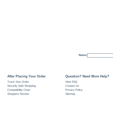
Name:
After Placing Your Order
Question? Need More Help?
Track Your Order
View FAQ
Security Safe Shopping
Contact Us
Compatibility Chart
Privacy Policy
Shoppers Review
Sitemap