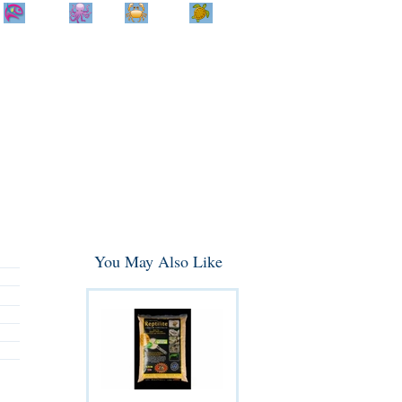
Home
Info
Track
Return
Small
Dog and Cat
Shop By
Animal
Product
Brand
You May Also Like