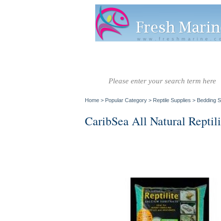
www.freshmarine.c
Salt Water
Salt Water
Invertebrate
Co
Fish A-G
Fish H-Z
Home
>
Popular Category
>
Reptile Supplies
>
Bedding S
CaribSea All Natural Reptil