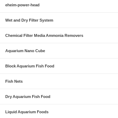
eheim-power-head
Wet and Dry Filter System
Chemical Filter Media Ammonia Removers
Aquarium Nano Cube
Block Aquarium Fish Food
Fish Nets
Dry Aquarium Fish Food
Liquid Aquarium Foods