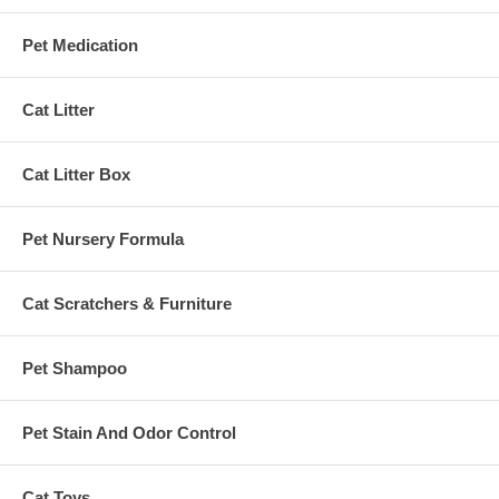
Pet Medication
Cat Litter
Cat Litter Box
Pet Nursery Formula
Cat Scratchers & Furniture
Pet Shampoo
Pet Stain And Odor Control
Cat Toys