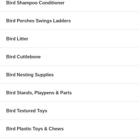
Bird Shampoo Conditioner
Bird Perches Swings Ladders
Bird Litter
Bird Cuttlebone
Bird Nesting Supplies
Bird Stands, Playpens & Parts
Bird Textured Toys
Bird Plastic Toys & Chews