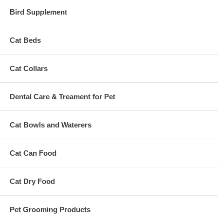
Bird Supplement
Cat Beds
Cat Collars
Dental Care & Treament for Pet
Cat Bowls and Waterers
Cat Can Food
Cat Dry Food
Pet Grooming Products