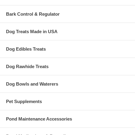
Bark Control & Regulator
Dog Treats Made in USA
Dog Edibles Treats
Dog Rawhide Treats
Dog Bowls and Waterers
Pet Supplements
Pond Maintenance Accessories