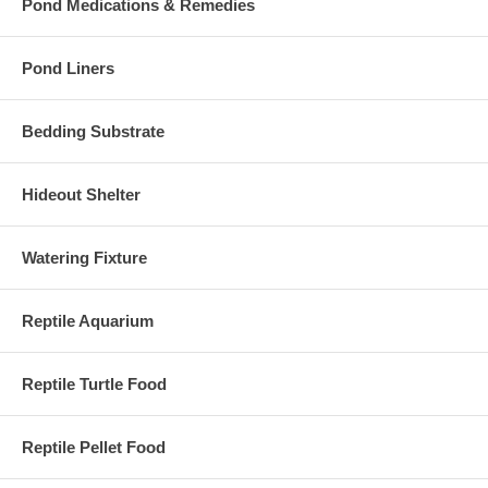
Pond Medications & Remedies
Pond Liners
Bedding Substrate
Hideout Shelter
Watering Fixture
Reptile Aquarium
Reptile Turtle Food
Reptile Pellet Food