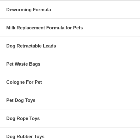
Deworming Formula
Milk Replacement Formula for Pets
Dog Retractable Leads
Pet Waste Bags
Cologne For Pet
Pet Dog Toys
Dog Rope Toys
Dog Rubber Toys