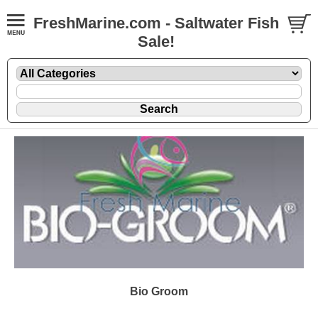
FreshMarine.com - Saltwater Fish
Sale!
Bio Groom