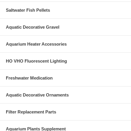
Saltwater Fish Pellets
Aquatic Decorative Gravel
Aquarium Heater Accessories
HO VHO Fluorescent Lighting
Freshwater Medication
Aquatic Decorative Ornaments
Filter Replacement Parts
Aquarium Plants Supplement