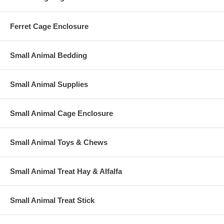
Ferret Cage Enclosure
Small Animal Bedding
Small Animal Supplies
Small Animal Cage Enclosure
Small Animal Toys & Chews
Small Animal Treat Hay & Alfalfa
Small Animal Treat Stick