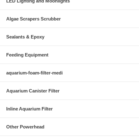
LED Lighting and Moonlights
Algae Scrapers Scrubber
Sealants & Epoxy
Feeding Equipment
aquarium-foam-filter-medi
Aquarium Canister Filter
Inline Aquarium Filter
Other Powerhead