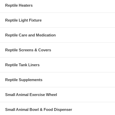
Reptile Heaters
Reptile Light Fixture
Reptile Care and Medication
Reptile Screens & Covers
Reptile Tank Liners
Reptile Supplements
Small Animal Exercise Wheel
Small Animal Bowl & Food Dispenser