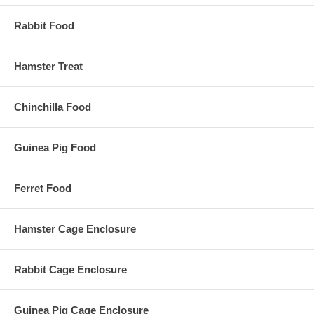
Rabbit Food
Hamster Treat
Chinchilla Food
Guinea Pig Food
Ferret Food
Hamster Cage Enclosure
Rabbit Cage Enclosure
Guinea Pig Cage Enclosure