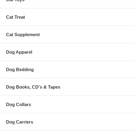
Cat Treat
Cat Supplement
Dog Apparel
Dog Bedding
Dog Books, CD's & Tapes
Dog Collars
Dog Carriers