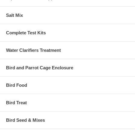
Salt Mix
Complete Test Kits
Water Clarifiers Treatment
Bird and Parrot Cage Enclosure
Bird Food
Bird Treat
Bird Seed & Mixes