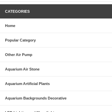
CATEGORIES
Home
Popular Category
Other Air Pump
Aquarium Air Stone
Aquarium Artificial Plants
Aquarium Backgrounds Decorative