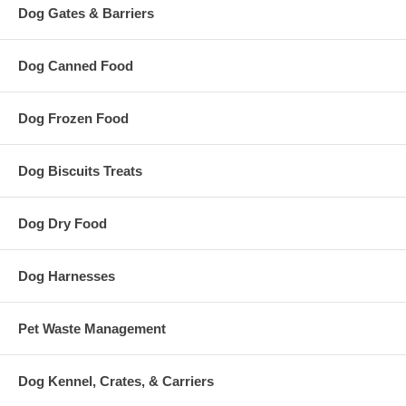
Dog Gates & Barriers
Dog Canned Food
Dog Frozen Food
Dog Biscuits Treats
Dog Dry Food
Dog Harnesses
Pet Waste Management
Dog Kennel, Crates, & Carriers