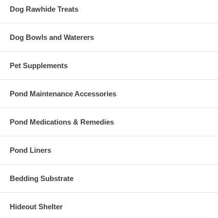
Dog Rawhide Treats
Dog Bowls and Waterers
Pet Supplements
Pond Maintenance Accessories
Pond Medications & Remedies
Pond Liners
Bedding Substrate
Hideout Shelter