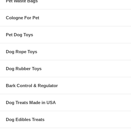
Pet Waste Bags
Cologne For Pet
Pet Dog Toys
Dog Rope Toys
Dog Rubber Toys
Bark Control & Regulator
Dog Treats Made in USA
Dog Edibles Treats