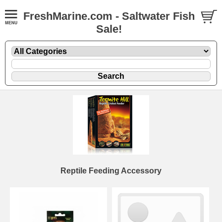
FreshMarine.com - Saltwater Fish
Sale!
Reptile Feeding Accessory