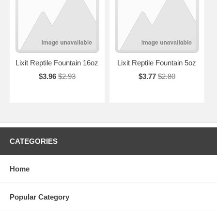
Lixit Reptile Fountain 16oz
Lixit Reptile Fountain 5oz
$3.96
$2.93
$3.77
$2.80
CATEGORIES
Home
Popular Category