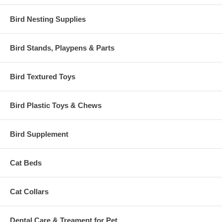
Bird Nesting Supplies
Bird Stands, Playpens & Parts
Bird Textured Toys
Bird Plastic Toys & Chews
Bird Supplement
Cat Beds
Cat Collars
Dental Care & Treament for Pet