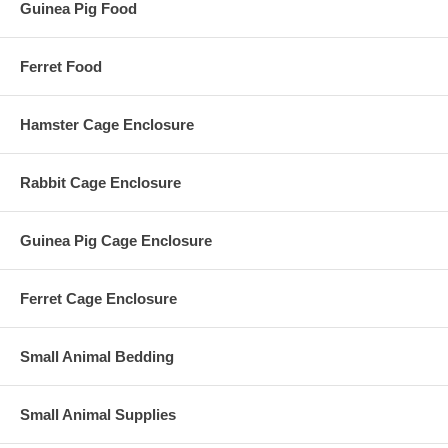
Guinea Pig Food
Ferret Food
Hamster Cage Enclosure
Rabbit Cage Enclosure
Guinea Pig Cage Enclosure
Ferret Cage Enclosure
Small Animal Bedding
Small Animal Supplies