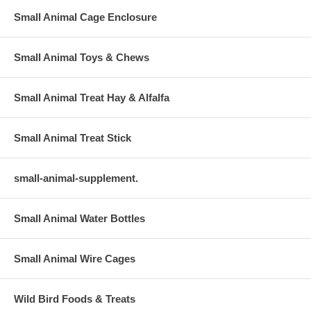
Small Animal Cage Enclosure
Small Animal Toys & Chews
Small Animal Treat Hay & Alfalfa
Small Animal Treat Stick
small-animal-supplement.
Small Animal Water Bottles
Small Animal Wire Cages
Wild Bird Foods & Treats