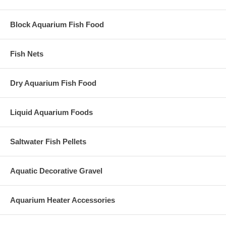
Block Aquarium Fish Food
Fish Nets
Dry Aquarium Fish Food
Liquid Aquarium Foods
Saltwater Fish Pellets
Aquatic Decorative Gravel
Aquarium Heater Accessories