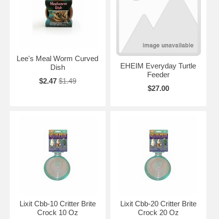
Lee's Meal Worm Curved
EHEIM Everyday Turtle
Dish
Feeder
$2.47
$1.49
$27.00
Lixit Cbb-10 Critter Brite
Lixit Cbb-20 Critter Brite
Crock 10 Oz
Crock 20 Oz