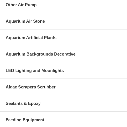
Other Air Pump
Aquarium Air Stone
Aquarium Artificial Plants
Aquarium Backgrounds Decorative
LED Lighting and Moonlights
Algae Scrapers Scrubber
Sealants & Epoxy
Feeding Equipment