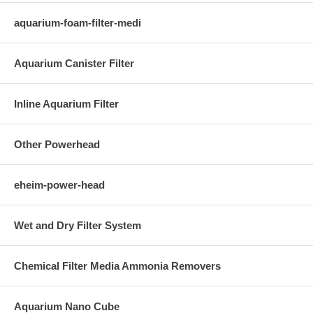
aquarium-foam-filter-medi
Aquarium Canister Filter
Inline Aquarium Filter
Other Powerhead
eheim-power-head
Wet and Dry Filter System
Chemical Filter Media Ammonia Removers
Aquarium Nano Cube