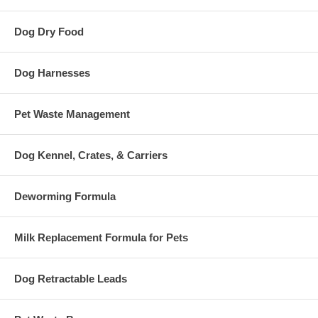
Dog Dry Food
Dog Harnesses
Pet Waste Management
Dog Kennel, Crates, & Carriers
Deworming Formula
Milk Replacement Formula for Pets
Dog Retractable Leads