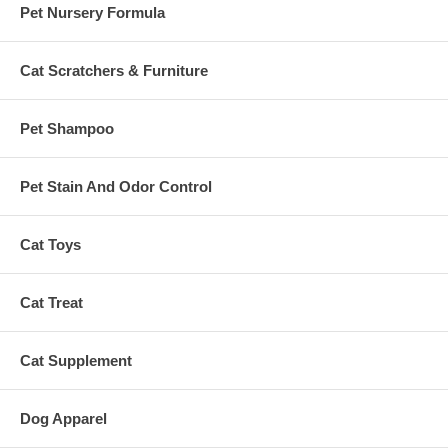
Pet Nursery Formula
Cat Scratchers & Furniture
Pet Shampoo
Pet Stain And Odor Control
Cat Toys
Cat Treat
Cat Supplement
Dog Apparel