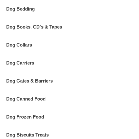
Dog Bedding
Dog Books, CD's & Tapes
Dog Collars
Dog Carriers
Dog Gates & Barriers
Dog Canned Food
Dog Frozen Food
Dog Biscuits Treats