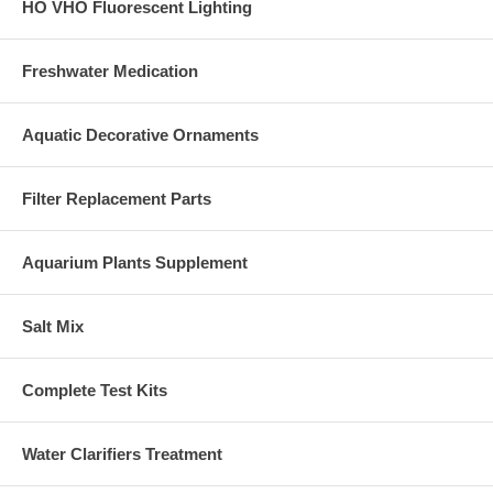
HO VHO Fluorescent Lighting
Freshwater Medication
Aquatic Decorative Ornaments
Filter Replacement Parts
Aquarium Plants Supplement
Salt Mix
Complete Test Kits
Water Clarifiers Treatment