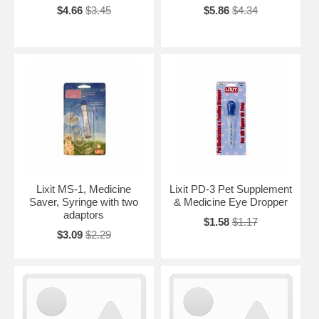
$4.66
$3.45
$5.86
$4.34
Lixit MS-1, Medicine
Lixit PD-3 Pet Supplement
Saver, Syringe with two
& Medicine Eye Dropper
adaptors
$1.58
$1.17
$3.09
$2.29