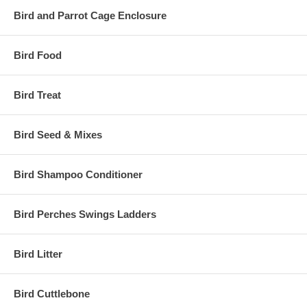
Bird and Parrot Cage Enclosure
Bird Food
Bird Treat
Bird Seed & Mixes
Bird Shampoo Conditioner
Bird Perches Swings Ladders
Bird Litter
Bird Cuttlebone