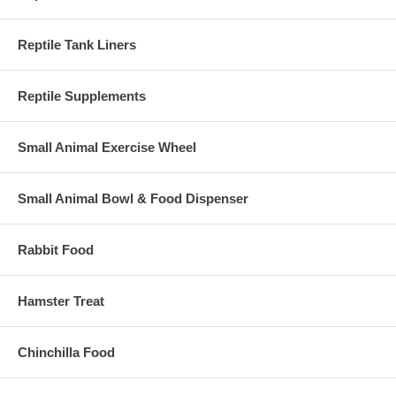
Reptile Tank Liners
Reptile Supplements
Small Animal Exercise Wheel
Small Animal Bowl & Food Dispenser
Rabbit Food
Hamster Treat
Chinchilla Food