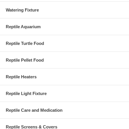
Watering Fixture
Reptile Aquarium
Reptile Turtle Food
Reptile Pellet Food
Reptile Heaters
Reptile Light Fixture
Reptile Care and Medication
Reptile Screens & Covers