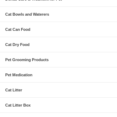
Cat Bowls and Waterers
Cat Can Food
Cat Dry Food
Pet Grooming Products
Pet Medication
Cat Litter
Cat Litter Box