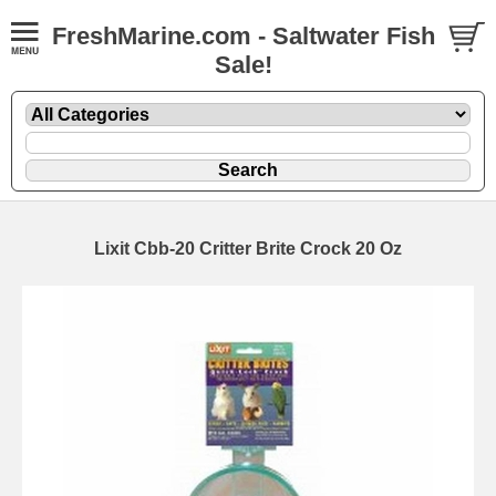
FreshMarine.com - Saltwater Fish
Sale!
Lixit Cbb-20 Critter Brite Crock 20 Oz