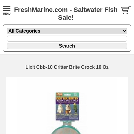
FreshMarine.com - Saltwater Fish
Sale!
Lixit Cbb-10 Critter Brite Crock 10 Oz