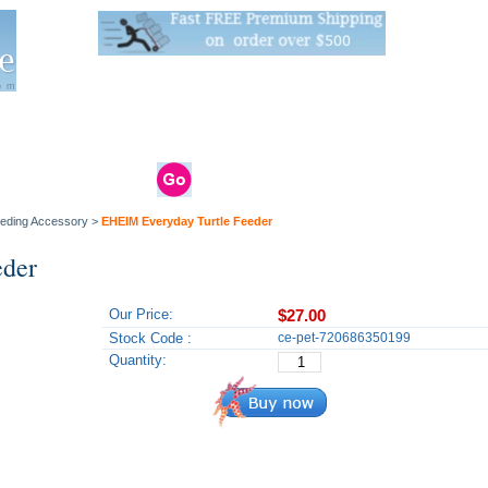
Live Stats:
681 Live Stock and 6268 Dry Goods
om
rals
Clams / Bivalve
Reptiles
Reptile
Aquarium
Bird
Supplies
Supplies
Supplies
eeding Accessory
>
EHEIM Everyday Turtle Feeder
eder
Our Price:
$27.00
Stock Code :
ce-pet-720686350199
Quantity: