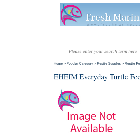
www.freshmarine.c
Salt Water
Salt Water
Invertebrate
Co
Fish A-G
Fish H-Z
Home
>
Popular Category
>
Reptile Supplies
>
Reptile F
EHEIM Everyday Turtle Fe