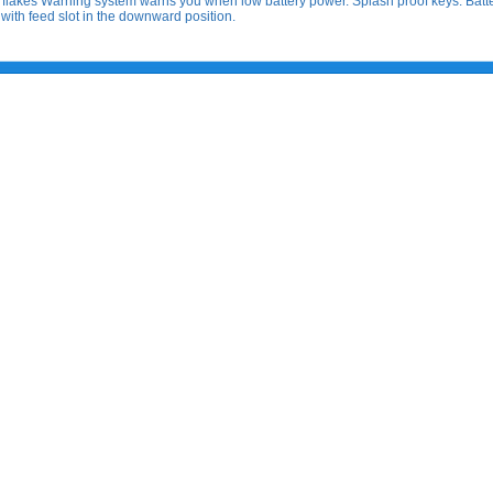
 or flakes Warning system warns you when low battery power. Splash proof keys. Batt
 with feed slot in the downward position.