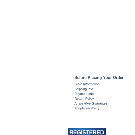
Before Placing Your Order
Store Information
Shipping Info
Payment Info
Return Policy
Arrive Alive Guarantee
Adoptation Policy