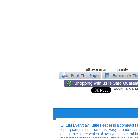
roll over image to magnify
EHEIM Everyday Turtle Feeder is a compact fish
top aquariums or terrariums. Easy to unders
adjustable slider which allows you to control th