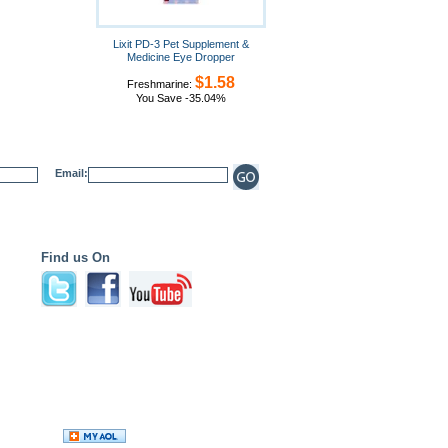
Lixit PD-3 Pet Supplement &
Medicine Eye Dropper
$1.58
Freshmarine:
You Save -35.04%
Email:
Find us On