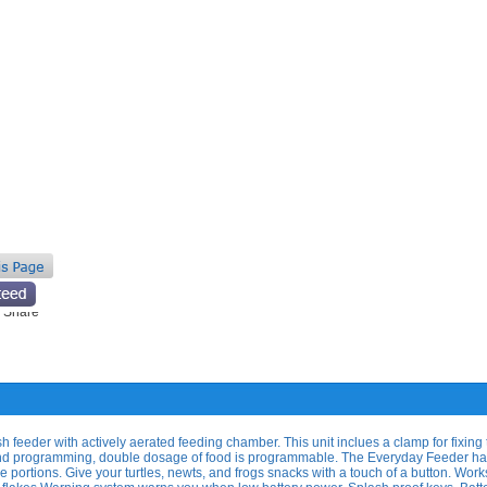
 feeder with actively aerated feeding chamber. This unit inclues a clamp for fixing
tand programming, double dosage of food is programmable. The Everyday Feeder h
e portions. Give your turtles, newts, and frogs snacks with a touch of a button. Work