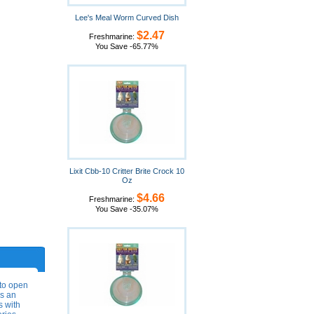
Lee's Meal Worm Curved Dish
$2.47
Freshmarine:
You Save -65.77%
Lixit Cbb-10 Critter Brite Crock 10
Oz
$4.66
Freshmarine:
You Save -35.07%
 to open
as an
s with