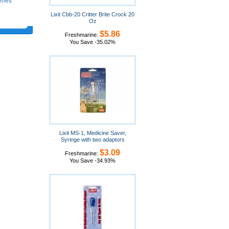
eries
Lixit Cbb-20 Critter Brite Crock 20
Oz
$5.86
Freshmarine:
You Save -35.02%
Lixit MS-1, Medicine Saver,
Syringe with two adaptors
$3.09
Freshmarine:
You Save -34.93%