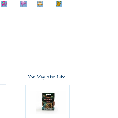
Home
Info
Track
Return
Small
Dog and Cat
Shop By
Animal
Product
Brand
You May Also Like