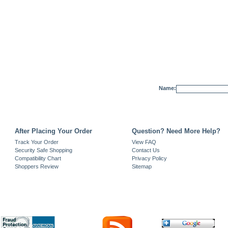
Name:
After Placing Your Order
Question? Need More Help?
Track Your Order
View FAQ
Security Safe Shopping
Contact Us
Compatibility Chart
Privacy Policy
Shoppers Review
Sitemap