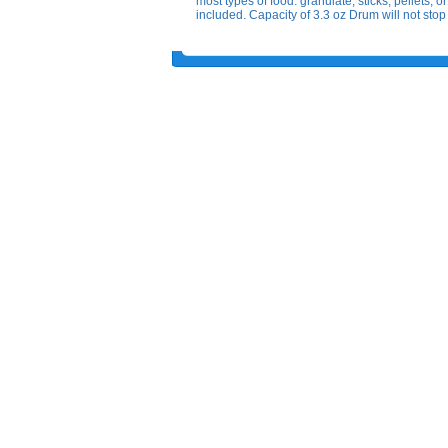
most types of food: granulate, sticks, pellets,
included. Capacity of 3.3 oz Drum will not stop