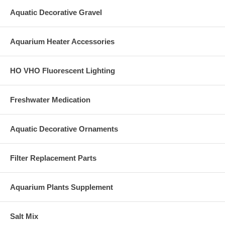
Aquatic Decorative Gravel
Aquarium Heater Accessories
HO VHO Fluorescent Lighting
Freshwater Medication
Aquatic Decorative Ornaments
Filter Replacement Parts
Aquarium Plants Supplement
Salt Mix