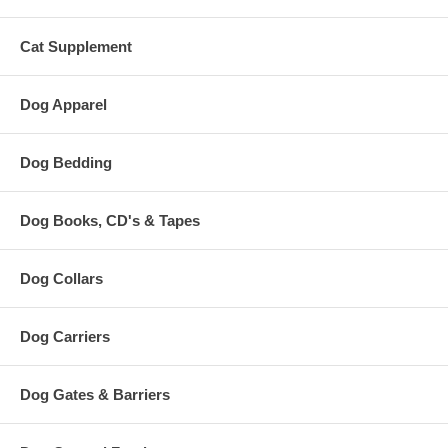
Cat Supplement
Dog Apparel
Dog Bedding
Dog Books, CD's & Tapes
Dog Collars
Dog Carriers
Dog Gates & Barriers