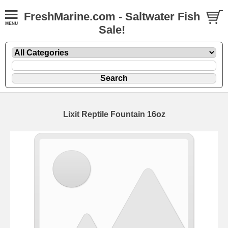
FreshMarine.com - Saltwater Fish
Sale!
Lixit Reptile Fountain 16oz