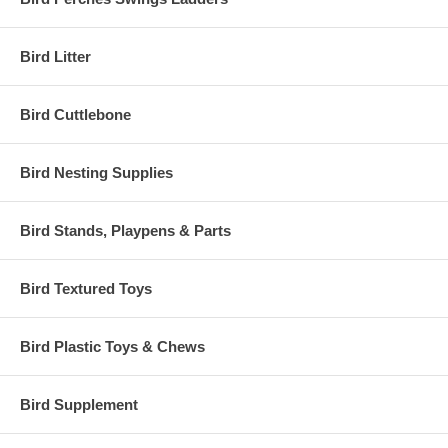
Bird Litter
Bird Cuttlebone
Bird Nesting Supplies
Bird Stands, Playpens & Parts
Bird Textured Toys
Bird Plastic Toys & Chews
Bird Supplement