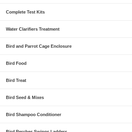
Complete Test Kits
Water Clarifiers Treatment
Bird and Parrot Cage Enclosure
Bird Food
Bird Treat
Bird Seed & Mixes
Bird Shampoo Conditioner
Bird Perches Swings Ladders