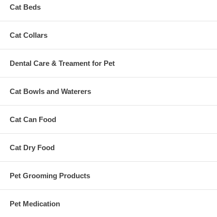
Cat Beds
Cat Collars
Dental Care & Treament for Pet
Cat Bowls and Waterers
Cat Can Food
Cat Dry Food
Pet Grooming Products
Pet Medication