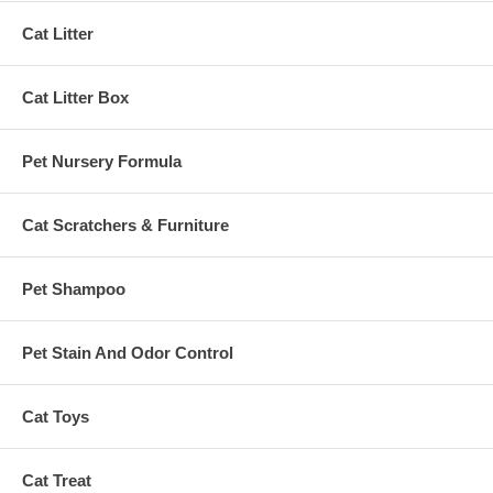
Cat Litter
Cat Litter Box
Pet Nursery Formula
Cat Scratchers & Furniture
Pet Shampoo
Pet Stain And Odor Control
Cat Toys
Cat Treat