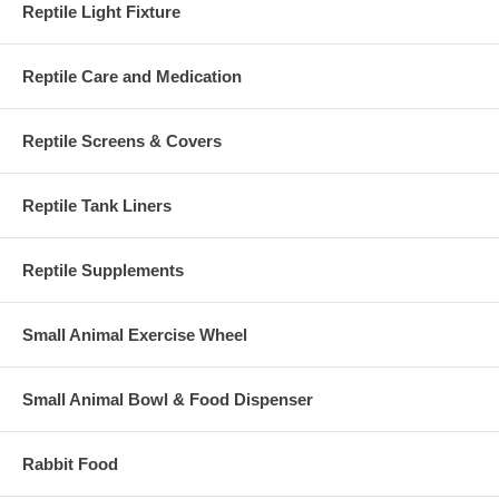
Reptile Light Fixture
Reptile Care and Medication
Reptile Screens & Covers
Reptile Tank Liners
Reptile Supplements
Small Animal Exercise Wheel
Small Animal Bowl & Food Dispenser
Rabbit Food