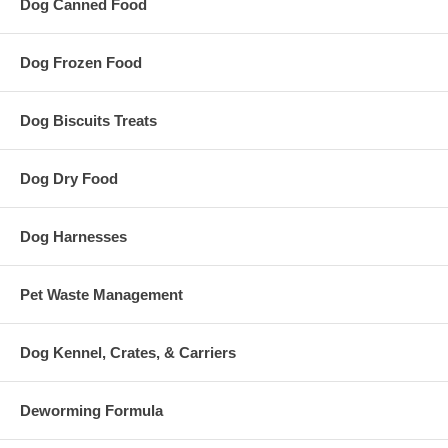
Dog Canned Food
Dog Frozen Food
Dog Biscuits Treats
Dog Dry Food
Dog Harnesses
Pet Waste Management
Dog Kennel, Crates, & Carriers
Deworming Formula