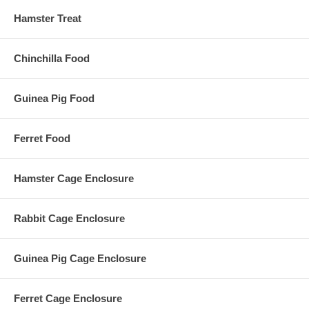
Hamster Treat
Chinchilla Food
Guinea Pig Food
Ferret Food
Hamster Cage Enclosure
Rabbit Cage Enclosure
Guinea Pig Cage Enclosure
Ferret Cage Enclosure