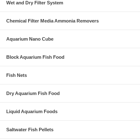
Wet and Dry Filter System
Chemical Filter Media Ammonia Removers
Aquarium Nano Cube
Block Aquarium Fish Food
Fish Nets
Dry Aquarium Fish Food
Liquid Aquarium Foods
Saltwater Fish Pellets