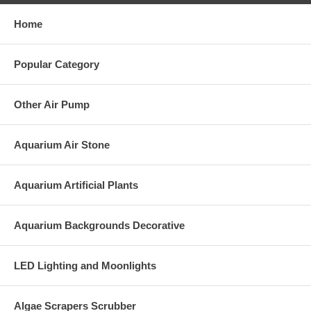
Home
Popular Category
Other Air Pump
Aquarium Air Stone
Aquarium Artificial Plants
Aquarium Backgrounds Decorative
LED Lighting and Moonlights
Algae Scrapers Scrubber