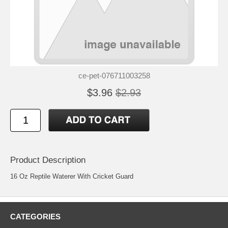
ce-pet-076711003258
$3.96
$2.93
Product Description
16 Oz Reptile Waterer With Cricket Guard
CATEGORIES