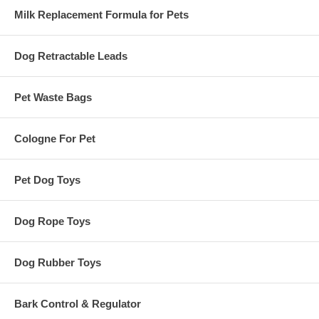
Milk Replacement Formula for Pets
Dog Retractable Leads
Pet Waste Bags
Cologne For Pet
Pet Dog Toys
Dog Rope Toys
Dog Rubber Toys
Bark Control & Regulator