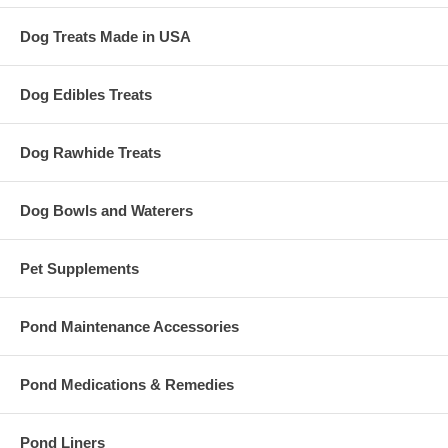
Dog Treats Made in USA
Dog Edibles Treats
Dog Rawhide Treats
Dog Bowls and Waterers
Pet Supplements
Pond Maintenance Accessories
Pond Medications & Remedies
Pond Liners