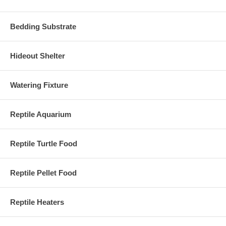
Bedding Substrate
Hideout Shelter
Watering Fixture
Reptile Aquarium
Reptile Turtle Food
Reptile Pellet Food
Reptile Heaters