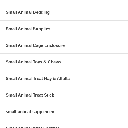
Small Animal Bedding
Small Animal Supplies
Small Animal Cage Enclosure
Small Animal Toys & Chews
Small Animal Treat Hay & Alfalfa
Small Animal Treat Stick
small-animal-supplement.