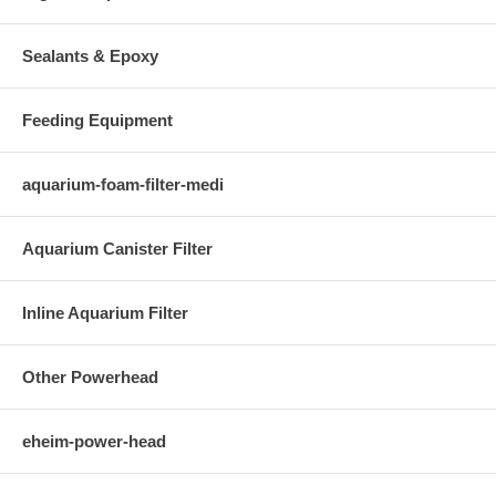
Sealants & Epoxy
Feeding Equipment
aquarium-foam-filter-medi
Aquarium Canister Filter
Inline Aquarium Filter
Other Powerhead
eheim-power-head