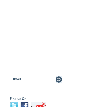
Email:
Find us On