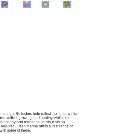
Home
Info
Track
Return
Small
Dog and Cat
Shop By
Animal
Product
Brand
e Light Reflectors help reflect the light rays for
ree, active, growing, and healthy, while also
fferent physical requirements vis-à-vis an
 required. Fresh Marine offers a vast range of
 with some of these.