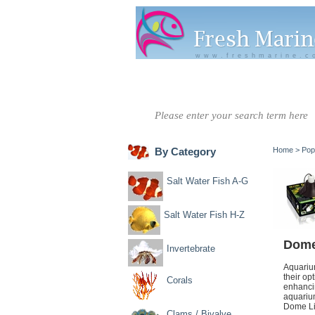
www.freshmarine.c
Salt Water
Salt Water
Invertebrate
Co
Fish A-G
Fish H-Z
By Category
Home
>
Pop
Salt Water Fish A-G
Salt Water Fish H-Z
Dome
Invertebrate
Aquarium
their op
Corals
enhancin
aquarium
Dome Lig
Clams / Bivalve