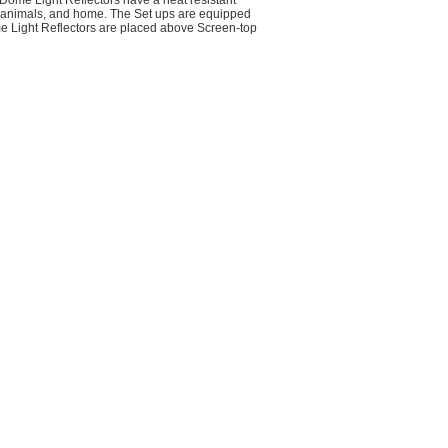
Dome Light Reflectors have a heat resistant
, animals, and home. The Set ups are equipped
 Light Reflectors are placed above Screen-top