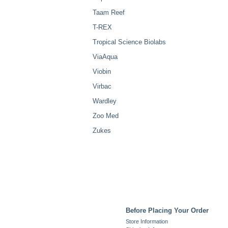
Taam Reef
T-REX
Tropical Science Biolabs
ViaAqua
Viobin
Virbac
Wardley
Zoo Med
Zukes
Before Placing Your Order
Store Information