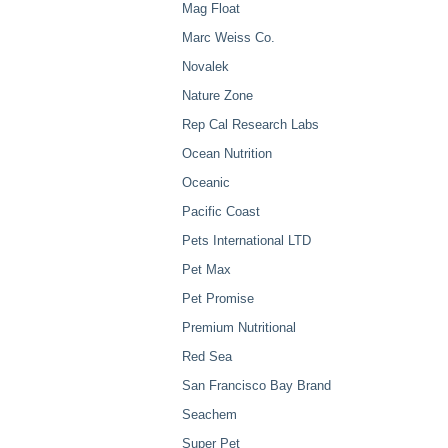
Mag Float
Marc Weiss Co.
Novalek
Nature Zone
Rep Cal Research Labs
Ocean Nutrition
Oceanic
Pacific Coast
Pets International LTD
Pet Max
Pet Promise
Premium Nutritional
Red Sea
San Francisco Bay Brand
Seachem
Super Pet