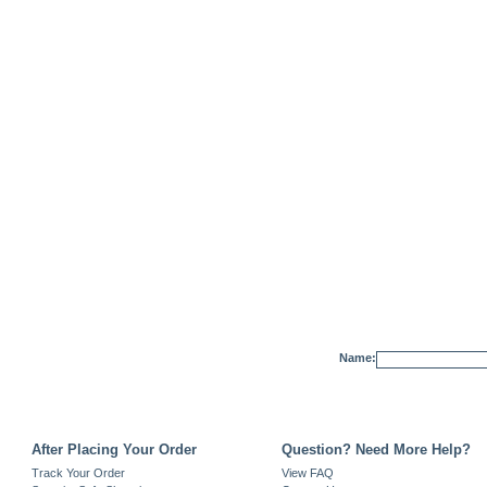
Name:
After Placing Your Order
Question? Need More Help?
Track Your Order
View FAQ