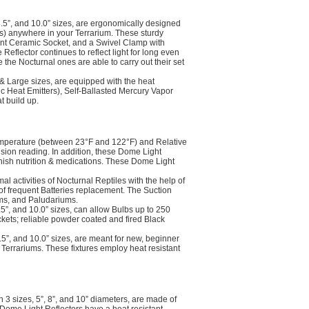
.5”, and 10.0” sizes, are ergonomically designed
s) anywhere in your Terrarium. These sturdy
tant Ceramic Socket, and a Swivel Clamp with
eflector continues to reflect light for long even
le the Nocturnal ones are able to carry out their set
 Large sizes, are equipped with the heat
 Heat Emitters), Self-Ballasted Mercury Vapor
t build up.
mperature (between 23°F and 122°F) and Relative
sion reading. In addition, these Dome Light
nish nutrition & medications. These Dome Light
activities of Nocturnal Reptiles with the help of
of frequent Batteries replacement. The Suction
ums, and Paludariums.
5”, and 10.0” sizes, can allow Bulbs up to 250
kets; reliable powder coated and fired Black
5”, and 10.0” sizes, are meant for new, beginner
 Terrariums. These fixtures employ heat resistant
3 sizes, 5”, 8”, and 10” diameters, are made of