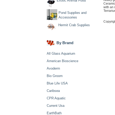
heavy ga
Exotic Animal Food
Ceramic
with an
Terrariu
Pond Supplies and
Accessories
Copyrig
Hermit Crab Supplies
By Brand
All Glass Aquarium
American Bioscience
Avoderm
Bio Groom
Blue Life USA
Caribsea
CPR Aquatic
Current Usa
EarthBath