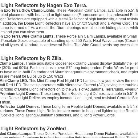
Light Reflectors by Hagen Exo Terra.
n Exo Terra Glow Clamp Lights.
These Porcelain Calm Lamps, available in 5.5”, 8
upled placement with heat and or light sources (Fluorescent and Incandescent Bulb
ht Reflectors are equipped with a Metal Reflector of high luminosity, a heat resis
In addition, the Dome Light Reflectors have an On/Off Switch and a Power Cord. The R
e lamp is turned off. As a result, the Diurnal beings retreat to their hiding places, whi
ities and you can view them.
n Exo Terra Wire Clamp Lights.
These Porcelain Calm Lamps, available in Small &
t Porcelain Sockets capable of standing up to 250 Watts Heat Wave Lamps (Ceramic
nd all types of standard Incandescent Bulbs. The Wire Guard averts any excess hea
Light Reflectors by R Zilla.
a Clamp Lamps.
These adjustable Gooseneck Clamp Lamps display digitally the Te
 (30% and 90%). Each unit has its own 57” long independent Probe Wires for preci
rs have an in-built Calendar and Alarm for aquarium environment check, and reple
rs are meant for Bulbs up to 150 Watts.
a Mini Clamp LED.
This Mini Clamp Red Night LED Lamps allow you to view the normal 
att Red LED. The set up operates with Alternative Current (AC), saving the trouble 
p fixing of Dome Light Reflectors on to the walls of Aquariums, Terrariums, Vivari
a Premium Light Domes.
These Long Term Reptile Light Domes, available in 5.5”, 8.
hese Dome Light Reflectors employ Incandescent Light, heat resistant Ceramic Soc
 Finish.
a Reflector Light Domes.
These Long Term Reptile Light Domes, available in 5.5”, 8.
rrariums. These Dome Light Reflectors are meant to heat and lighten up the Reptile
Sockets, long lasting Aluminum Reflectors, and 6’ long Power Cords.
Light Reflectors by ZooMed.
Med Clamp Lamps.
These Deluxe Porcelain Heat Lamp Dome Fixtures, available in 