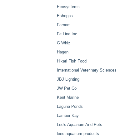
Ecosystems
Eshopps
Farnam
Fe Line Inc
G Whiz
Hagen
Hikari Fish Food
International Veterinary Sciences
JBJ Lighting
JW Pet Co
Kent Marine
Laguna Ponds
Lamber Kay
Lee's Aquarium And Pets
lees-aquarium-products