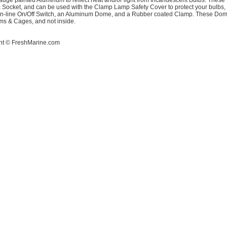
uge painted Aluminum to reflect heat and/or light from Incandescent Bulbs. These 
 Socket, and can be used with the Clamp Lamp Safety Cover to protect your bulbs
 in-line On/Off Switch, an Aluminum Dome, and a Rubber coated Clamp. These Dome
ms & Cages, and not inside.
ht ©
FreshMarine.com