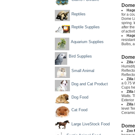
Dome 
Hage
Reptiles
for a co
Dome Lig
spring. 
Reptile Supplies
after th
of activ
Hage
resistan
Aquarium Supplies
Bulbs, a
Bird Supplies
Dome 
Zill
Humidity
Small Animal
Reflecto
Reflecto
Zill
a 0.75 W
Dog and Cat Product
Cups hel
Zill
Watts. T
Dog Food
Exterior
Zill
level Te
Cat Food
Ceramic 
Large LiveStock Food
Dome 
Zoo 