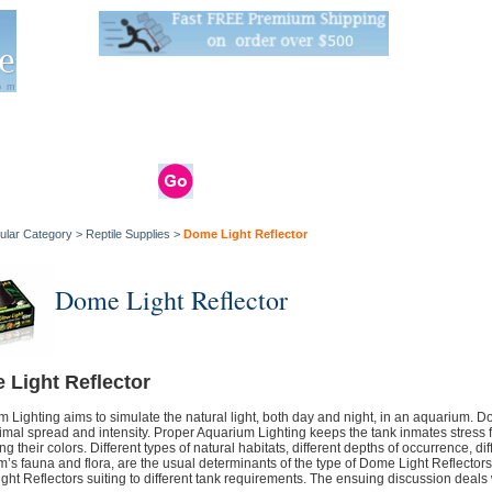
Live Stats:
681 Live Stock and 6268 Dry Goods
om
rals
Clams / Bivalve
Reptiles
Reptile
Aquarium
Bird
Supplies
Supplies
Supplies
ular Category
>
Reptile Supplies
>
Dome Light Reflector
Dome Light Reflector
 Light Reflector
 Lighting aims to simulate the natural light, both day and night, in an aquarium. Dom
timal spread and intensity. Proper Aquarium Lighting keeps the tank inmates stress f
g their colors. Different types of natural habitats, different depths of occurrence, di
’s fauna and flora, are the usual determinants of the type of Dome Light Reflectors
ht Reflectors suiting to different tank requirements. The ensuing discussion deals