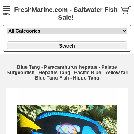
FreshMarine.com - Saltwater Fish
Sale!
Blue Tang - Paracanthurus hepatus - Palette
Surgeonfish - Hepatus Tang - Pacific Blue - Yellow-tail
Blue Tang Fish - Hippo Tang