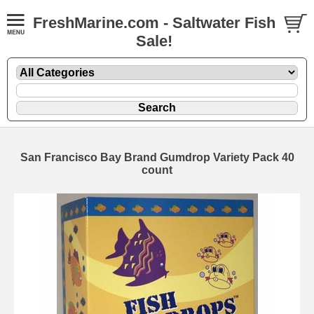
FreshMarine.com - Saltwater Fish
Sale!
San Francisco Bay Brand Gumdrop Variety Pack 40
count