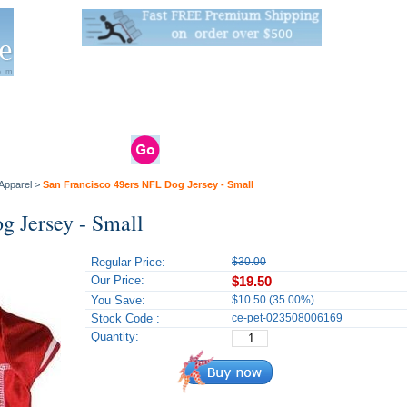
Live Stats:
681 Live Stock and 6268 Dry Goods
om
rals
Clams / Bivalve
Reptiles
Reptile
Aquarium
Bird
Supplies
Supplies
Supplies
Apparel
>
San Francisco 49ers NFL Dog Jersey - Small
g Jersey - Small
Regular Price:
$30.00
Our Price:
$19.50
You Save:
$10.50 (35.00%)
Stock Code :
ce-pet-023508006169
Quantity: