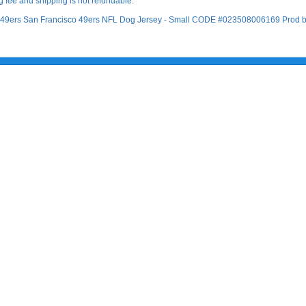
 fee and shipping is not refundable.
co 49ers San Francisco 49ers NFL Dog Jersey - Small CODE #023508006169 Prod by