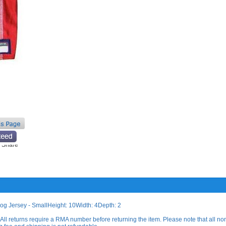
og Jersey - SmallHeight: 10Width: 4Depth: 2
All returns require a RMA number before returning the item. Please note that all no