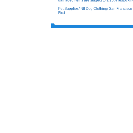
damaged items are subject to a 25% restocking
Pet Supplies/ Nfl Dog Clothing/ San Francis
First