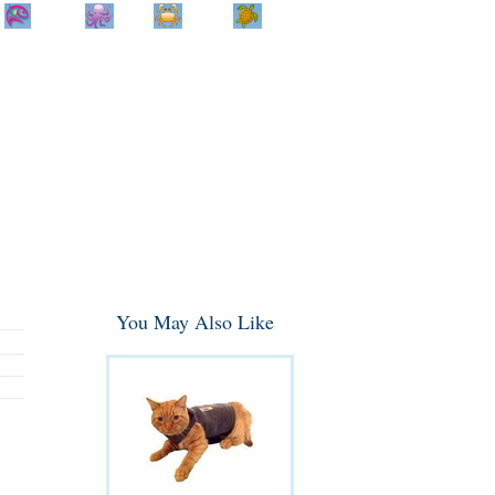
Home
Info
Track
Return
Small
Dog and Cat
Shop By
Animal
Product
Brand
You May Also Like