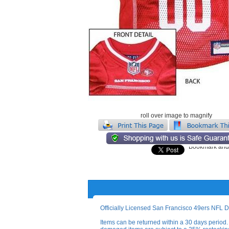
roll over image to magnify
Officially Licensed San Francisco 49ers NFL D
Items can be returned within a 30 days period. 