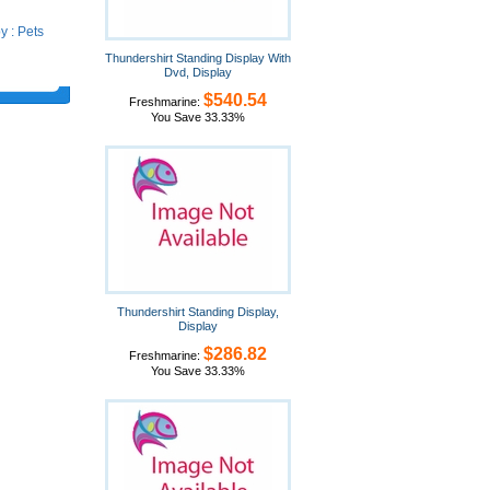
 : Pets
Thundershirt Standing Display With
Dvd, Display
$540.54
Freshmarine:
You Save 33.33%
Thundershirt Standing Display,
Display
$286.82
Freshmarine:
You Save 33.33%