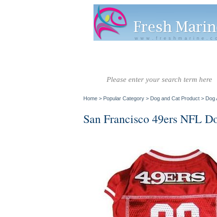
www.freshmarine.c
Salt Water
Salt Water
Invertebrate
Co
Fish A-G
Fish H-Z
Home
>
Popular Category
>
Dog and Cat Product
>
Dog 
San Francisco 49ers NFL Do