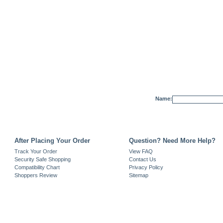
Name:
After Placing Your Order
Question? Need More Help?
Track Your Order
View FAQ
Security Safe Shopping
Contact Us
Compatibility Chart
Privacy Policy
Shoppers Review
Sitemap