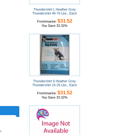
Thundershirt L Heather Grey
Thundershirt 40-70 Lbs., Each
$31.52
Freshmarine:
You Save 33.32%
Thundershirt S Heather Grey
Thundershirt 15-25 Lbs., Each
$31.52
Freshmarine:
You Save 33.32%
n-