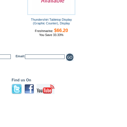
Thundershirt Tabletop Display
(Graphic Counter), Display
$66.20
Freshmarine:
You Save 33.33%
Email:
Find us On