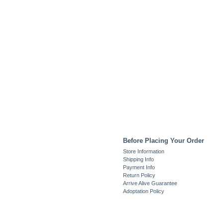
Before Placing Your Order
Store Information
Shipping Info
Payment Info
Return Policy
Arrive Alive Guarantee
Adoptation Policy