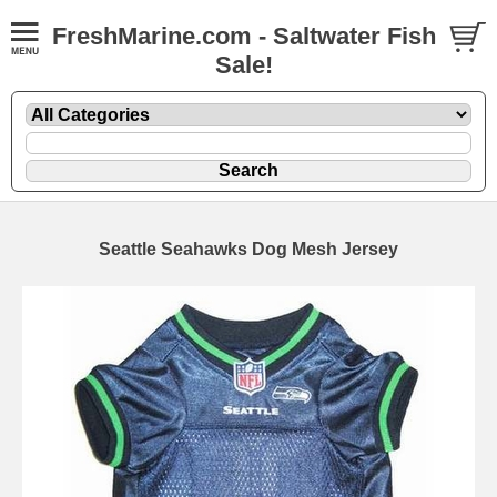
FreshMarine.com - Saltwater Fish
Sale!
Seattle Seahawks Dog Mesh Jersey