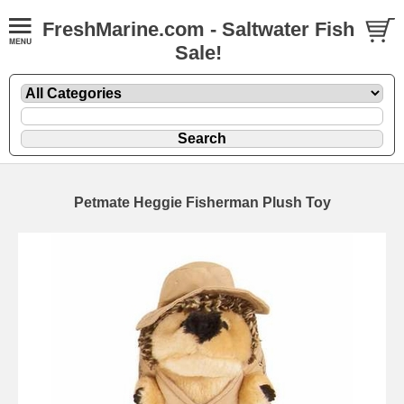
FreshMarine.com - Saltwater Fish
Sale!
Petmate Heggie Fisherman Plush Toy