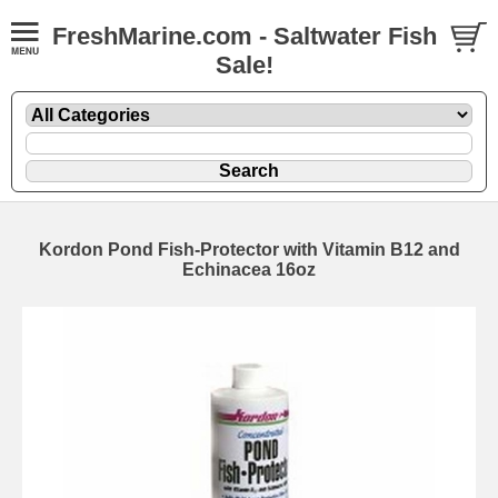
FreshMarine.com - Saltwater Fish
Sale!
Kordon Pond Fish-Protector with Vitamin B12 and
Echinacea 16oz