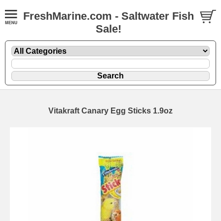
FreshMarine.com - Saltwater Fish
Sale!
Vitakraft Canary Egg Sticks 1.9oz