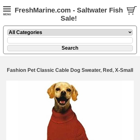
FreshMarine.com - Saltwater Fish
Sale!
Fashion Pet Classic Cable Dog Sweater, Red, X-Small