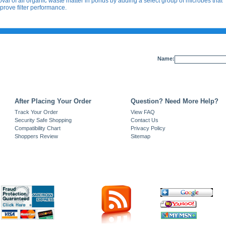
val of all organic waste matter in ponds by adding a select group of microbes that
prove filter performance.
Name:
After Placing Your Order
Question? Need More Help?
Track Your Order
View FAQ
Security Safe Shopping
Contact Us
Compatibility Chart
Privacy Policy
Shoppers Review
Sitemap