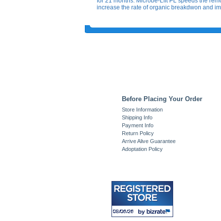
for 21 months. Microbe-LIft PL speeds the remo
increase the rate of organic breakdwon and im
Before Placing Your Order
Store Information
Shipping Info
Payment Info
Return Policy
Arrive Alive Guarantee
Adoptation Policy