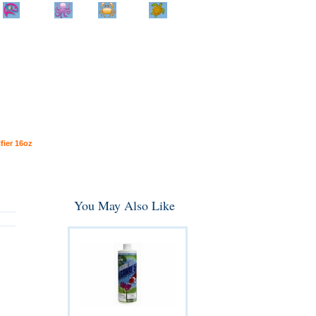
Home
Info
Track
Return
Small
Dog and Cat
Shop By
Animal
Product
Brand
fier 16oz
You May Also Like