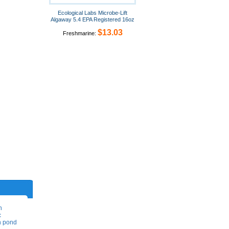
Ecological Labs Microbe-Lift
Algaway 5.4 EPA Registered 16oz
$13.03
Freshmarine:
h
c
on pond