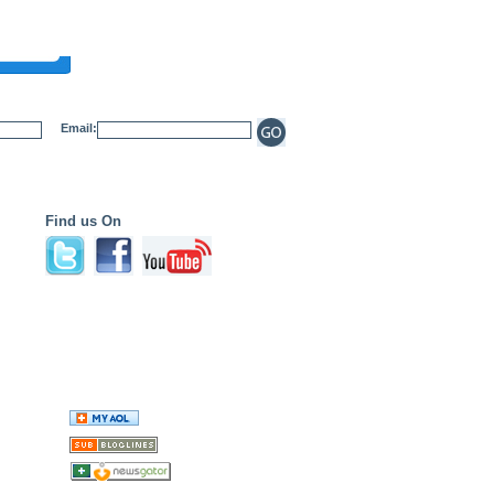
Email:
Find us On