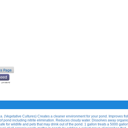
ia. (Vegetative Cultures) Creates a cleaner environment for your pond. Improves fis
of pond including nitrite elimination. Reduces cloudy water. Dissolves away organi
afe for wildlife and pets that may drink out of the pond. 1 gallon treats a 5000 gall