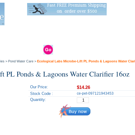
Live Stats:
681 Live Stock and 6268 Dry Goods
om
rals
Clams / Bivalve
Reptiles
Reptile
Aquarium
Bird
Supplies
Supplies
Supplies
ies
>
Pond Water Care
>
Ecological Labs Microbe-Lift PL Ponds & Lagoons Water Clari
ft PL Ponds & Lagoons Water Clarifier 16oz
Our Price:
$14.26
Stock Code :
ce-pet-097121943453
Quantity: