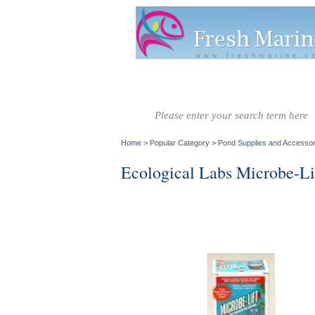
www.freshmarine.c
Salt Water
Salt Water
Invertebrate
Co
Fish A-G
Fish H-Z
Home
>
Popular Category
>
Pond Supplies and Accessor
Ecological Labs Microbe-Li