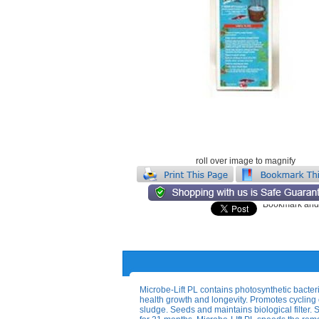
roll over image to magnify
Microbe-Lift PL contains photosynthetic bacter
health growth and longevity. Promotes cycling 
sludge. Seeds and maintains biological filter. S