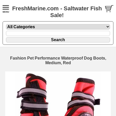
FreshMarine.com - Saltwater Fish
Sale!
Fashion Pet Performance Waterproof Dog Boots,
Medium, Red