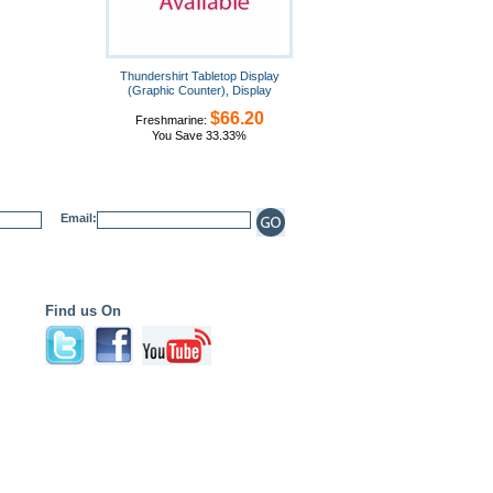
Thundershirt Tabletop Display
(Graphic Counter), Display
$66.20
Freshmarine:
You Save 33.33%
Email:
Find us On