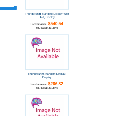
Thundershirt Standing Display With
Dvd, Display
$540.54
Freshmarine:
You Save 33.33%
Thundershirt Standing Display,
Display
$286.82
Freshmarine:
You Save 33.33%