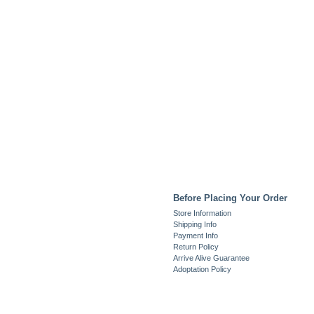
Before Placing Your Order
Store Information
Shipping Info
Payment Info
Return Policy
Arrive Alive Guarantee
Adoptation Policy