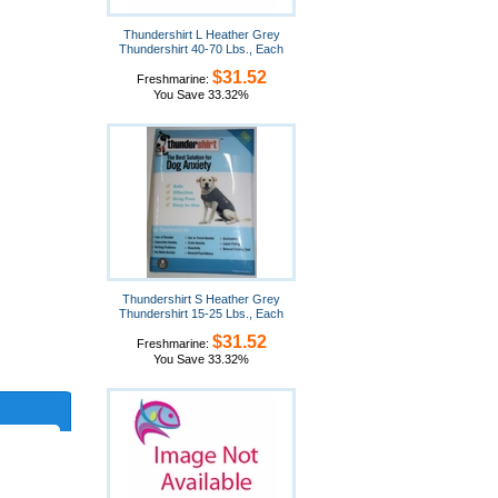
Thundershirt L Heather Grey
Thundershirt 40-70 Lbs., Each
$31.52
Freshmarine:
You Save 33.32%
Thundershirt S Heather Grey
Thundershirt 15-25 Lbs., Each
$31.52
Freshmarine:
You Save 33.32%