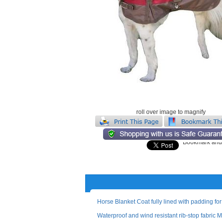
roll over image to magnify
Horse Blanket Coat fully lined with padding for
Waterproof and wind resistant rib-stop fabric