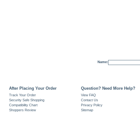
Name:
After Placing Your Order
Question? Need More Help?
Track Your Order
View FAQ
Security Safe Shopping
Contact Us
Compatibility Chart
Privacy Policy
Shoppers Review
Sitemap