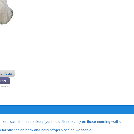
 extra warmth - sure to keep your best friend toasty on those morning walks.
 Metal buckles on neck and belly straps Machine washable