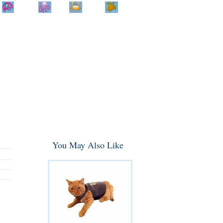
Home
Info
Track
Return
Small
Dog and Cat
Shop By
Animal
Product
Brand
You May Also Like