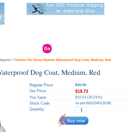
Live Stats:
681 Live Stock and 6268 Dry Goods
om
rals
Clams / Bivalve
Reptiles
Reptile
Aquarium
Bird
Supplies
Supplies
Supplies
Apparel
>
Fashion Pet Horse Blanket Waterproof Dog Coat, Medium, Red
 Waterproof Dog Coat, Medium, Red
Regular Price:
$30.36
Our Price:
$19.73
You Save:
$10.63 (35.01%)
Stock Code :
ce-pet-660204019286
Quantity: