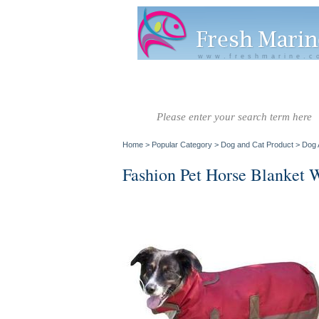
www.freshmarine.c
Salt Water
Salt Water
Invertebrate
Co
Fish A-G
Fish H-Z
Home
>
Popular Category
>
Dog and Cat Product
>
Dog 
Fashion Pet Horse Blanket