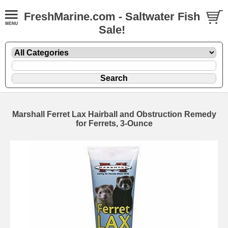
FreshMarine.com - Saltwater Fish
Sale!
Marshall Ferret Lax Hairball and Obstruction Remedy
for Ferrets, 3-Ounce