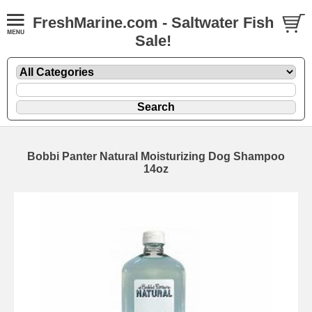
FreshMarine.com - Saltwater Fish
Sale!
Bobbi Panter Natural Moisturizing Dog Shampoo
14oz