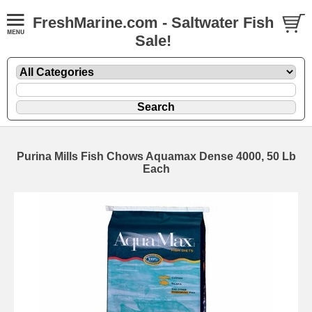
FreshMarine.com - Saltwater Fish
Sale!
Purina Mills Fish Chows Aquamax Dense 4000, 50 Lb
Each