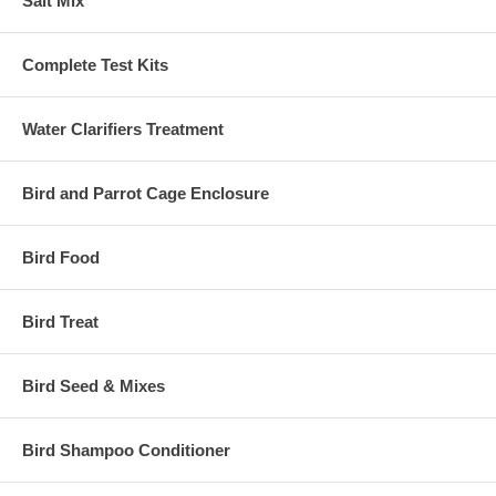
Salt Mix
Complete Test Kits
Water Clarifiers Treatment
Bird and Parrot Cage Enclosure
Bird Food
Bird Treat
Bird Seed & Mixes
Bird Shampoo Conditioner