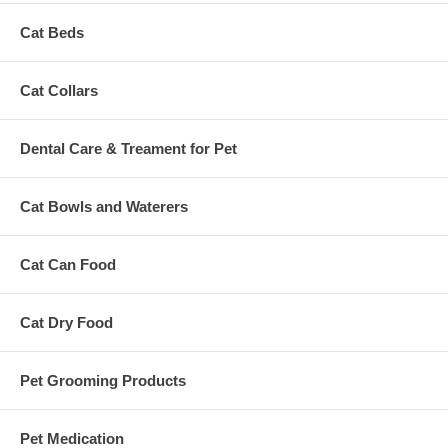
Cat Beds
Cat Collars
Dental Care & Treament for Pet
Cat Bowls and Waterers
Cat Can Food
Cat Dry Food
Pet Grooming Products
Pet Medication