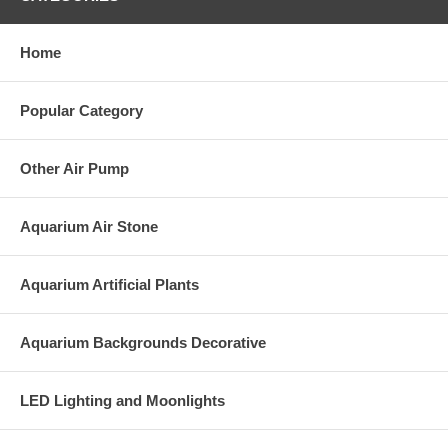
Home
Popular Category
Other Air Pump
Aquarium Air Stone
Aquarium Artificial Plants
Aquarium Backgrounds Decorative
LED Lighting and Moonlights