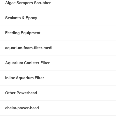
Algae Scrapers Scrubber
Sealants & Epoxy
Feeding Equipment
aquarium-foam-filter-medi
Aquarium Canister Filter
Inline Aquarium Filter
Other Powerhead
eheim-power-head