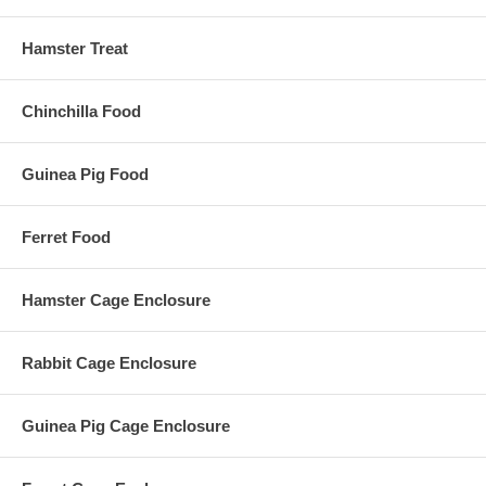
Hamster Treat
Chinchilla Food
Guinea Pig Food
Ferret Food
Hamster Cage Enclosure
Rabbit Cage Enclosure
Guinea Pig Cage Enclosure