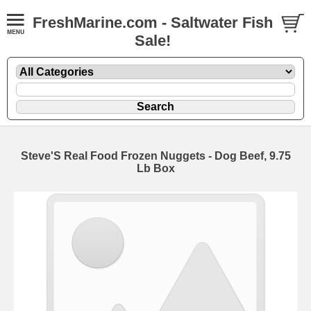
FreshMarine.com - Saltwater Fish
Sale!
Steve'S Real Food Frozen Nuggets - Dog Beef, 9.75
Lb Box