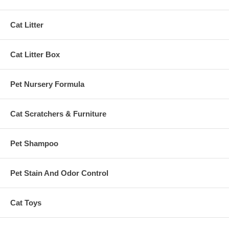
Cat Litter
Cat Litter Box
Pet Nursery Formula
Cat Scratchers & Furniture
Pet Shampoo
Pet Stain And Odor Control
Cat Toys