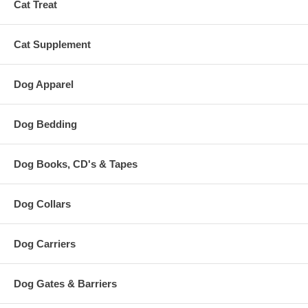
Cat Treat
Cat Supplement
Dog Apparel
Dog Bedding
Dog Books, CD's & Tapes
Dog Collars
Dog Carriers
Dog Gates & Barriers