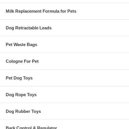
Milk Replacement Formula for Pets
Dog Retractable Leads
Pet Waste Bags
Cologne For Pet
Pet Dog Toys
Dog Rope Toys
Dog Rubber Toys
Bark Control & Regulator