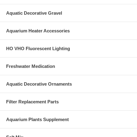
Aquatic Decorative Gravel
Aquarium Heater Accessories
HO VHO Fluorescent Lighting
Freshwater Medication
Aquatic Decorative Ornaments
Filter Replacement Parts
Aquarium Plants Supplement