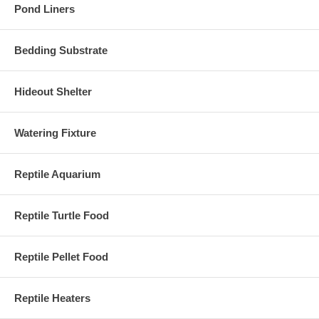
Pond Liners
Bedding Substrate
Hideout Shelter
Watering Fixture
Reptile Aquarium
Reptile Turtle Food
Reptile Pellet Food
Reptile Heaters