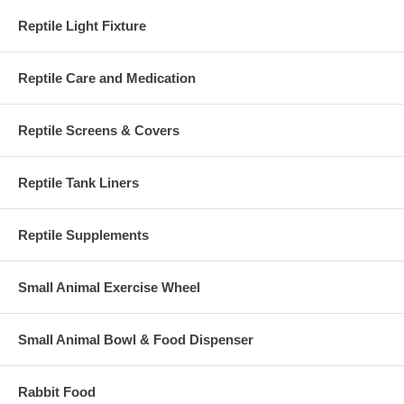
Reptile Light Fixture
Reptile Care and Medication
Reptile Screens & Covers
Reptile Tank Liners
Reptile Supplements
Small Animal Exercise Wheel
Small Animal Bowl & Food Dispenser
Rabbit Food