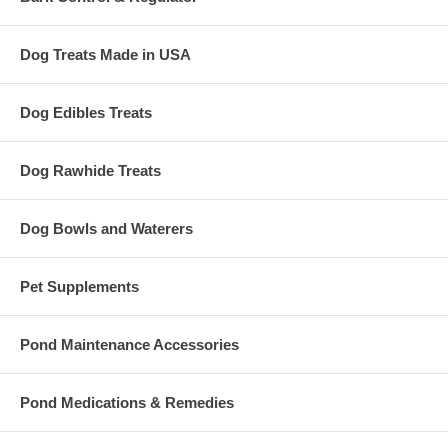
Dog Treats Made in USA
Dog Edibles Treats
Dog Rawhide Treats
Dog Bowls and Waterers
Pet Supplements
Pond Maintenance Accessories
Pond Medications & Remedies