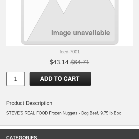
feed-7001
$43.14
$64.71
Product Description
STEVE'S REAL FOOD Frozen Nuggets - Dog Beef, 9.75 lb Box
CATEGORIES