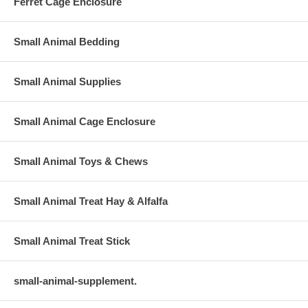
Ferret Cage Enclosure
Small Animal Bedding
Small Animal Supplies
Small Animal Cage Enclosure
Small Animal Toys & Chews
Small Animal Treat Hay & Alfalfa
Small Animal Treat Stick
small-animal-supplement.