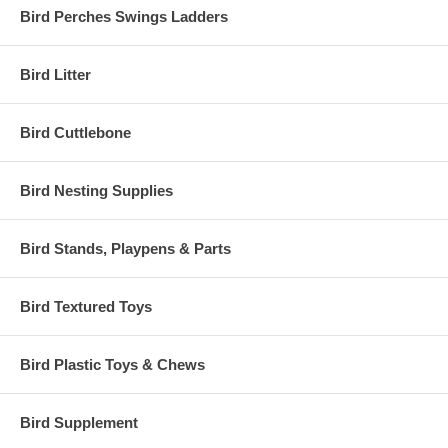
Bird Perches Swings Ladders
Bird Litter
Bird Cuttlebone
Bird Nesting Supplies
Bird Stands, Playpens & Parts
Bird Textured Toys
Bird Plastic Toys & Chews
Bird Supplement