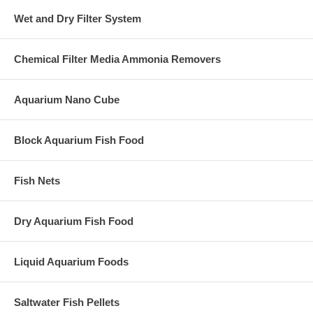
Wet and Dry Filter System
Chemical Filter Media Ammonia Removers
Aquarium Nano Cube
Block Aquarium Fish Food
Fish Nets
Dry Aquarium Fish Food
Liquid Aquarium Foods
Saltwater Fish Pellets