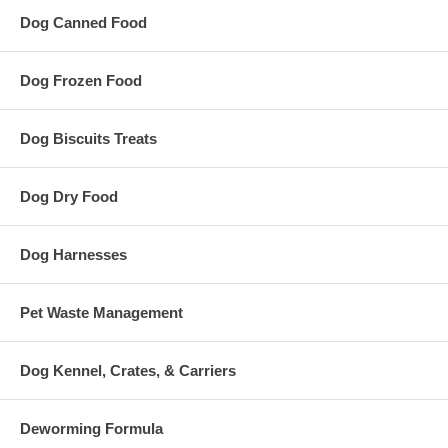
Dog Canned Food
Dog Frozen Food
Dog Biscuits Treats
Dog Dry Food
Dog Harnesses
Pet Waste Management
Dog Kennel, Crates, & Carriers
Deworming Formula