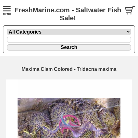
FreshMarine.com - Saltwater Fish
Sale!
Maxima Clam Colored - Tridacna maxima