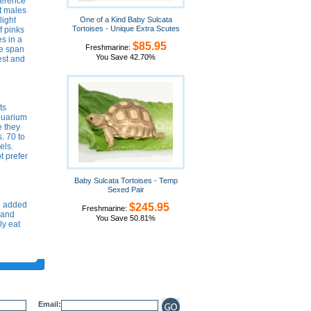
fference
et males
light
One of a Kind Baby Sulcata
Tortoises - Unique Extra Scutes
f pinks
s in a
$85.95
Freshmarine:
fe span
You Save 42.70%
est and
ts
aquarium
e they
. 70 to
els.
t prefer
Baby Sulcata Tortoises - Temp
Sexed Pair
e added
$245.95
Freshmarine:
s and
You Save 50.81%
ly eat
Email: