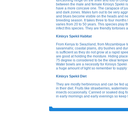
functioning hinge on the shell and lots of compl
between the male and female Kinixys Spekii is 
have a more concave one. The carapace of juven
and dark zones. Males turn out to be very aggr
and blues become visible on the heads and nec
breeding season. It takes three to four months f
varies from 20 to 50 years. This species play 
infect this species. They are friendly tortoises
Kinixys Spekii Habitat
From Kenya to Swaziland, from Mozambique to Zu
savannahs; coastal plains, dry bushes and dune 
is sufficient as they do not grow at a rapid sp
are good at holding the moisture. Hiding places 
75 degree is considered to be the ideal tempera
Water bowls are a necessity for Kinixys Spekii a
a huge amount of light so remember to supply
Kinixys Spekii Diet
They are mostly herbivorous and can be fed 
in their diet. Fruits like strawberries, waterme
insects occasionally. Canned or soaked dog food
in early mornings and early evenings so keep f