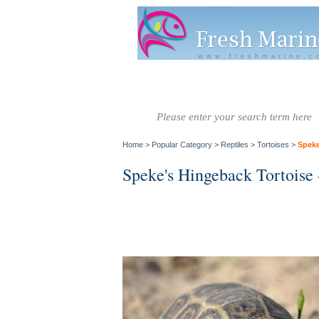
www.freshmarine.c
Salt Water
Salt Water
Invertebrate
Co
Fish A-G
Fish H-Z
Home
>
Popular Category
>
Reptiles
>
Tortoises
>
Speke
Speke's Hingeback Tortoise 