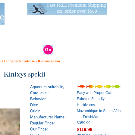
Live Stats:
681 Live Stock and 6268 Dry Goods
om
rals
Clams / Bivalve
Reptiles
Reptile
Aquarium
Bird
Supplies
Supplies
Supplies
's Hingeback Tortoise - Kinixys spekii
- Kinixys spekii
Aquarium suitability:
Care level:
Easy with Proper Care
Behavior:
Extreme Friendly
Diet:
Herbivores
Origin:
Mozambique to South Africa
Manufacturer Name:
FreshMarine
Regular Price:
$359.99
Our Price:
$119.98