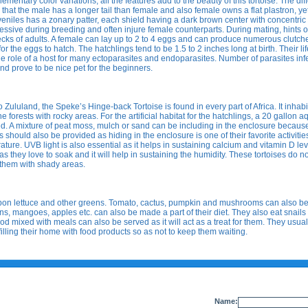
ementary color variations, all the features add to the beauty of this tortoise. The di
that the male has a longer tail than female and also female owns a flat plastron, y
iles has a zonary patter, each shield having a dark brown center with concentric 
essive during breeding and often injure female counterparts. During mating, hints o
ks of adults. A female can lay up to 2 to 4 eggs and can produce numerous clutche
or the eggs to hatch. The hatchlings tend to be 1.5 to 2 inches long at birth. Their li
the role of a host for many ectoparasites and endoparasites. Number of parasites inf
 and prove to be nice pet for the beginners.
luland, the Speke’s Hinge-back Tortoise is found in every part of Africa. It inhabi
forests with rocky areas. For the artificial habitat for the hatchlings, a 20 gallon 
eed. A mixture of peat moss, mulch or sand can be including in the enclosure becaus
should also be provided as hiding in the enclosure is one of their favorite activities
ture. UVB light is also essential as it helps in sustaining calcium and vitamin D lev
s they love to soak and it will help in sustaining the humidity. These tortoises do no
 them with shady areas.
upon lettuce and other greens. Tomato, cactus, pumpkin and mushrooms can also b
lons, mangoes, apples etc. can also be made a part of their diet. They also eat snail
 mixed with meals can also be served as it will act as a treat for them. They usual
illing their home with food products so as not to keep them waiting.
Name: