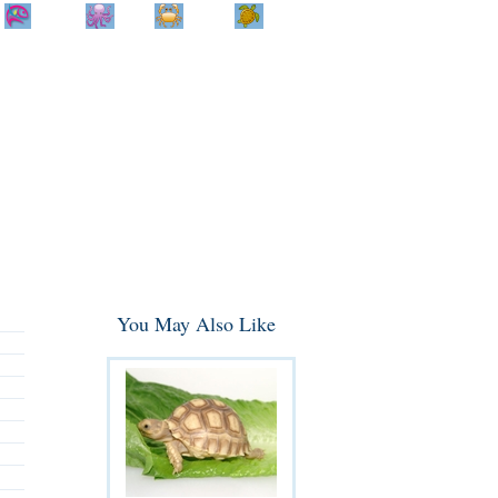
Home
Info
Track
Return
Small
Dog and Cat
Shop By
Animal
Product
Brand
You May Also Like