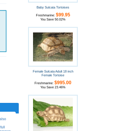
Baby Sulcata Tortoises
$99.95
Freshmarine:
You Save 50.02%
Female Sulcata Adult 18 inch
Female Tortoise
$995.00
Freshmarine:
You Save 23.46%
also
full