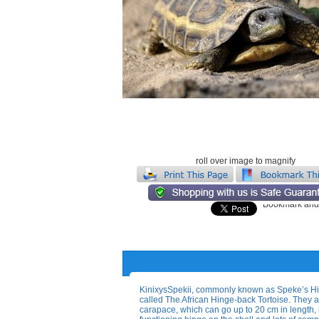
roll over image to magnify
KinixysSpekii, commonly known as Speke’s Hing
called The African Hinge-back Tortoise. They a
carapace, which can go up to 20 cm in length, i