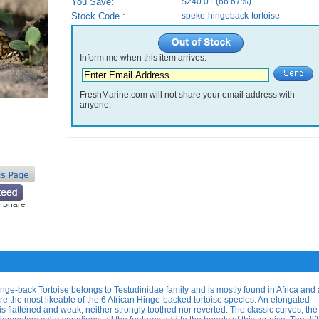
You Save:
$240.01 (66.67%)
Stock Code :
speke-hingeback-tortoise
Inform me when this item arrives:
FreshMarine.com will not share your email address with
anyone.
e-back Tortoise belongs to Testudinidae family and is mostly found in Africa and 
re the most likeable of the 6 African Hinge-backed tortoise species. An elongated
s flattened and weak, neither strongly toothed nor reverted. The classic curves, the 