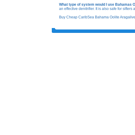
What type of system would I use Bahamas Oo
an effective denitrifier. It is also safe for sifte
Buy Cheap CaribSea Bahama Oolite Aragalive S