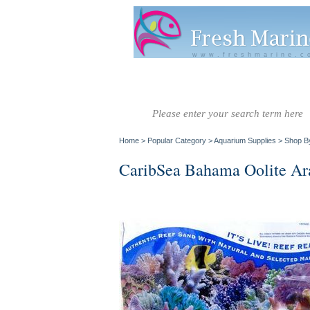
www.freshmarine.c
Salt Water
Salt Water
Invertebrate
Co
Fish A-G
Fish H-Z
Home
>
Popular Category
>
Aquarium Supplies
>
Shop B
CaribSea Bahama Oolite Ara