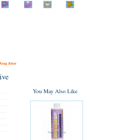
Home
Info
Track
Return
Small
Dog and Cat
Shop By
Animal
Product
Brand
Arag Alive
ive
You May Also Like