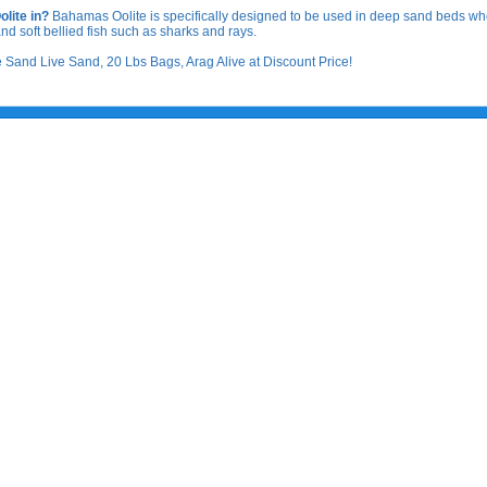
lite in?
Bahamas Oolite is specifically designed to be used in deep sand beds wher
rs and soft bellied fish such as sharks and rays.
and Live Sand, 20 Lbs Bags, Arag Alive at Discount Price!