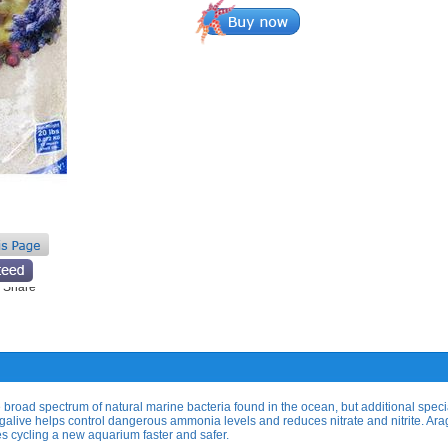
 broad spectrum of natural marine bacteria found in the ocean, but additional speci
ragalive helps control dangerous ammonia levels and reduces nitrate and nitrite. Ara
s cycling a new aquarium faster and safer.