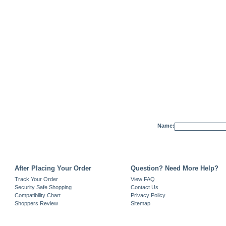
Name:
After Placing Your Order
Question? Need More Help?
Track Your Order
View FAQ
Security Safe Shopping
Contact Us
Compatibility Chart
Privacy Policy
Shoppers Review
Sitemap