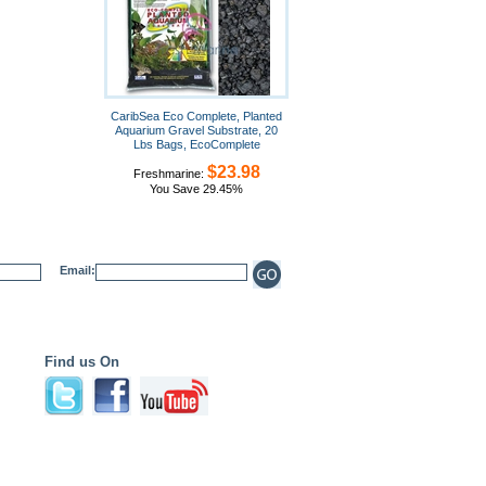
CaribSea Eco Complete, Planted
Aquarium Gravel Substrate, 20
Lbs Bags, EcoComplete
$23.98
Freshmarine:
You Save 29.45%
Email:
Find us On