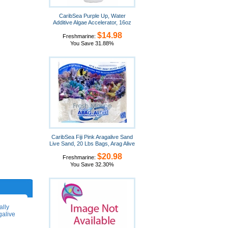
CaribSea Purple Up, Water
Additive Algae Accelerator, 16oz
$14.98
Freshmarine:
You Save 31.88%
CaribSea Fiji Pink Aragalive Sand
Live Sand, 20 Lbs Bags, Arag Alive
$20.98
Freshmarine:
You Save 32.30%
ally
galive