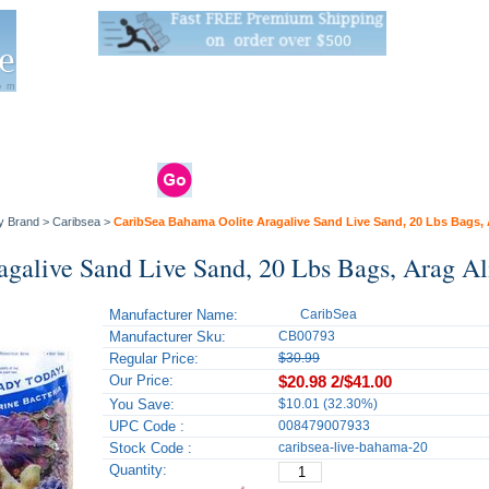
Live Stats:
681 Live Stock and 6268 Dry Goods
om
rals
Clams / Bivalve
Reptiles
Reptile
Aquarium
Bird
Supplies
Supplies
Supplies
y Brand
>
Caribsea
>
CaribSea Bahama Oolite Aragalive Sand Live Sand, 20 Lbs Bags, 
galive Sand Live Sand, 20 Lbs Bags, Arag Al
Manufacturer Name:
CaribSea
Manufacturer Sku:
CB00793
Regular Price:
$30.99
Our Price:
$20.98
2/$41.00
You Save:
$10.01 (32.30%)
UPC Code :
008479007933
Stock Code :
caribsea-live-bahama-20
Quantity: