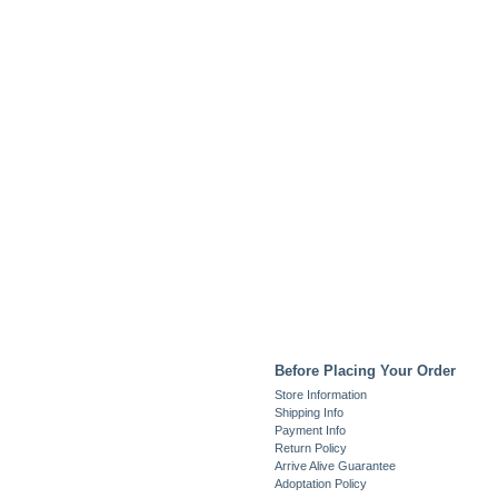
Before Placing Your Order
Store Information
Shipping Info
Payment Info
Return Policy
Arrive Alive Guarantee
Adoptation Policy