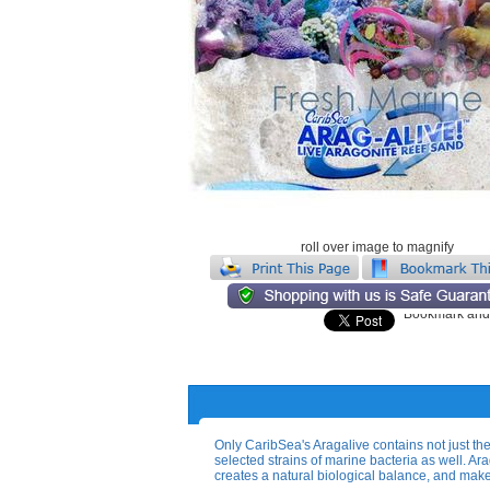
roll over image to magnify
Only CaribSea's Aragalive contains not just the
selected strains of marine bacteria as well. A
creates a natural biological balance, and make