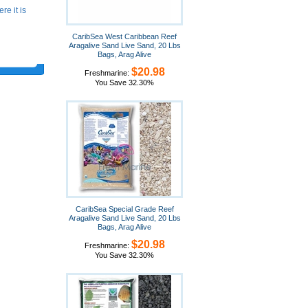
e it is
CaribSea West Caribbean Reef
Aragalive Sand Live Sand, 20 Lbs
Bags, Arag Alive
$20.98
Freshmarine:
You Save 32.30%
CaribSea Special Grade Reef
Aragalive Sand Live Sand, 20 Lbs
Bags, Arag Alive
$20.98
Freshmarine:
You Save 32.30%