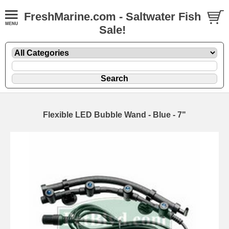
FreshMarine.com - Saltwater Fish
Sale!
Flexible LED Bubble Wand - Blue - 7"