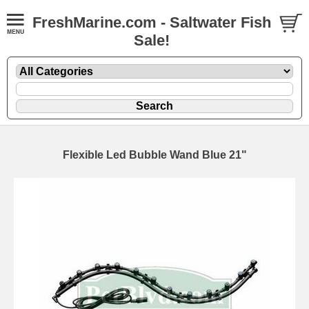
FreshMarine.com - Saltwater Fish
Sale!
Flexible Led Bubble Wand Blue 21"