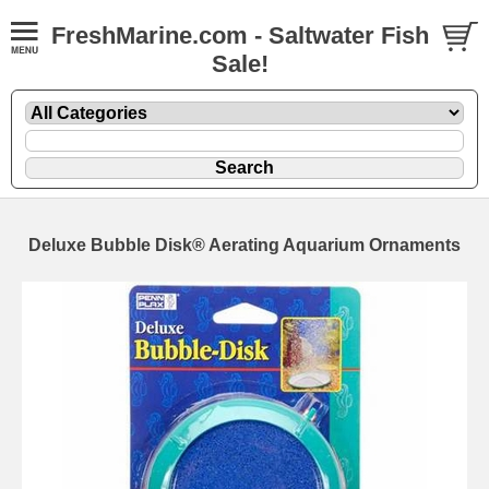
FreshMarine.com - Saltwater Fish
Sale!
Deluxe Bubble Disk® Aerating Aquarium Ornaments