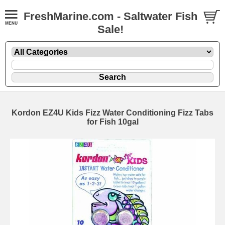
FreshMarine.com - Saltwater Fish
Sale!
Kordon EZ4U Kids Fizz Water Conditioning Fizz Tabs
for Fish 10gal