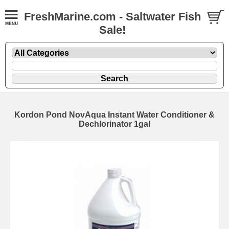
FreshMarine.com - Saltwater Fish
Sale!
Kordon Pond NovAqua Instant Water Conditioner &
Dechlorinator 1gal