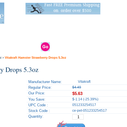
Live Stats:
681 Live Stock and 6268 Dry Goods
om
rals
Clams / Bivalve
Reptiles
Reptile
Aquarium
Bird
Supplies
Supplies
Supplies
t
>
Vitakraft Hamster Strawberry Drops 5.3oz
ry Drops 5.3oz
Manufacturer Name:
Vitakraft
Regular Price:
$4.49
Our Price:
$5.63
You Save:
$-1.14 (-25.39%)
UPC Code :
051233254517
Stock Code :
ce-pet-051233254517
Quantity: