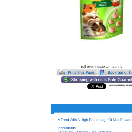
roll over image to magnify
A Treat With A High Percentage Of Milk Powder
Ingredients: