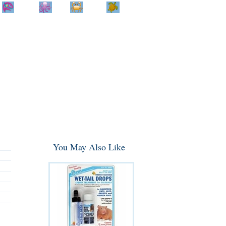
Home
Info
Track
Return
Small
Dog and Cat
Shop By
Animal
Product
Brand
You May Also Like