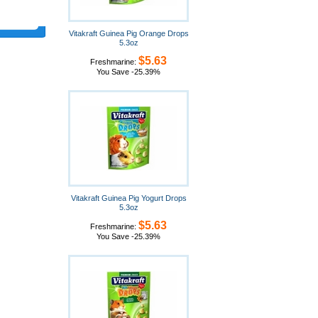
Vitakraft Guinea Pig Orange Drops
5.3oz
$5.63
Freshmarine:
You Save -25.39%
Vitakraft Guinea Pig Yogurt Drops
5.3oz
$5.63
Freshmarine:
You Save -25.39%