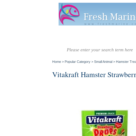
www.freshmarine.c
Salt Water
Salt Water
Invertebrate
Co
Fish A-G
Fish H-Z
Home
>
Popular Category
>
Small Animal
>
Hamster Trea
Vitakraft Hamster Strawber