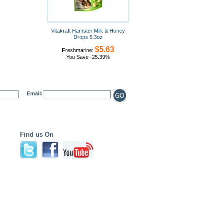
Vitakraft Hamster Milk & Honey
Drops 5.3oz
$5.63
Freshmarine:
You Save -25.39%
Email:
Find us On