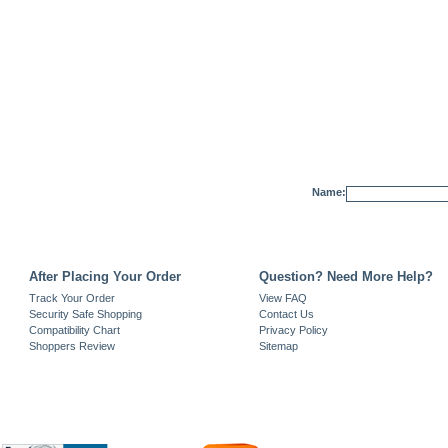
Name:
After Placing Your Order
Question? Need More Help?
Track Your Order
View FAQ
Security Safe Shopping
Contact Us
Compatibility Chart
Privacy Policy
Shoppers Review
Sitemap