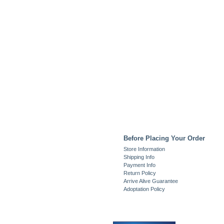
Before Placing Your Order
Store Information
Shipping Info
Payment Info
Return Policy
Arrive Alive Guarantee
Adoptation Policy