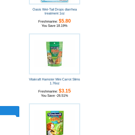
Oasis Wet-Tail Drops diarrhea
treatment 1oz
$5.80
Freshmarine:
You Save 18.19%
Vitakraft Hamster Mini Carrot Slims
1.76oz
$3.15
Freshmarine:
You Save -26.51%