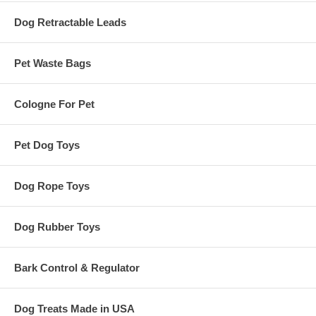
Dog Retractable Leads
Pet Waste Bags
Cologne For Pet
Pet Dog Toys
Dog Rope Toys
Dog Rubber Toys
Bark Control & Regulator
Dog Treats Made in USA