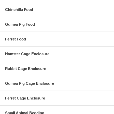
Chinchilla Food
Guinea Pig Food
Ferret Food
Hamster Cage Enclosure
Rabbit Cage Enclosure
Guinea Pig Cage Enclosure
Ferret Cage Enclosure
Small Animal Bedding