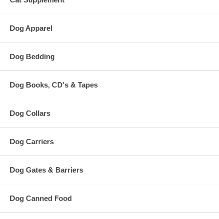
Dog Apparel
Dog Bedding
Dog Books, CD's & Tapes
Dog Collars
Dog Carriers
Dog Gates & Barriers
Dog Canned Food