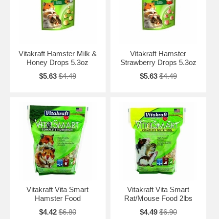
Vitakraft Hamster Milk &
Vitakraft Hamster
Honey Drops 5.3oz
Strawberry Drops 5.3oz
$5.63
$4.49
$5.63
$4.49
Vitakraft Vita Smart
Vitakraft Vita Smart
Hamster Food
Rat/Mouse Food 2lbs
$4.42
$6.80
$4.49
$6.90