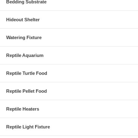
Bedding Substrate
Hideout Shelter
Watering Fixture
Reptile Aquarium
Reptile Turtle Food
Reptile Pellet Food
Reptile Heaters
Reptile Light Fixture