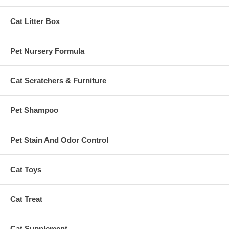
Cat Litter Box
Pet Nursery Formula
Cat Scratchers & Furniture
Pet Shampoo
Pet Stain And Odor Control
Cat Toys
Cat Treat
Cat Supplement