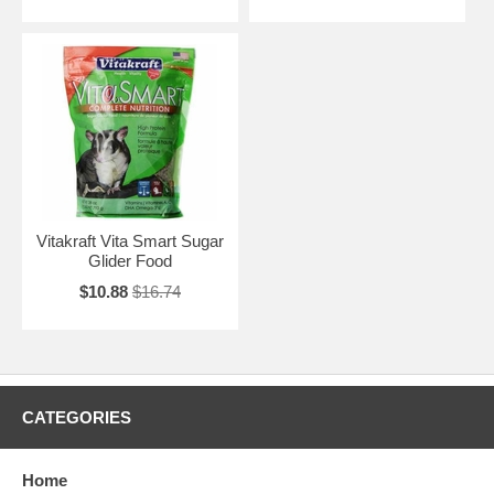
Vitakraft Vita Smart Sugar
Glider Food
$10.88
$16.74
CATEGORIES
Home