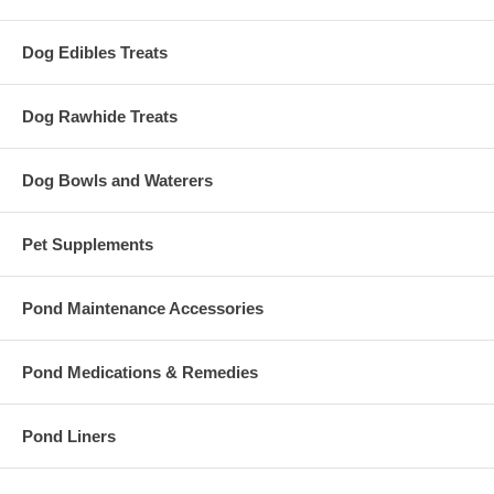
Dog Edibles Treats
Dog Rawhide Treats
Dog Bowls and Waterers
Pet Supplements
Pond Maintenance Accessories
Pond Medications & Remedies
Pond Liners