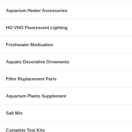
Aquarium Heater Accessories
HO VHO Fluorescent Lighting
Freshwater Medication
Aquatic Decorative Ornaments
Filter Replacement Parts
Aquarium Plants Supplement
Salt Mix
Complete Test Kits