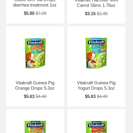
diarrhea treatment 1oz
Carrot Slims 1.76oz
$5.80
$7.09
$3.15
$2.49
Vitakraft Guinea Pig
Vitakraft Guinea Pig
Orange Drops 5.3oz
Yogurt Drops 5.3oz
$5.63
$4.49
$5.63
$4.49