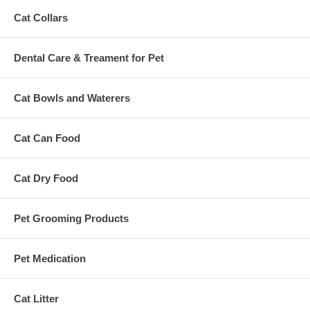
Cat Collars
Dental Care & Treament for Pet
Cat Bowls and Waterers
Cat Can Food
Cat Dry Food
Pet Grooming Products
Pet Medication
Cat Litter