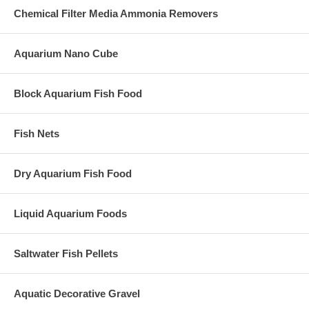
Chemical Filter Media Ammonia Removers
Aquarium Nano Cube
Block Aquarium Fish Food
Fish Nets
Dry Aquarium Fish Food
Liquid Aquarium Foods
Saltwater Fish Pellets
Aquatic Decorative Gravel