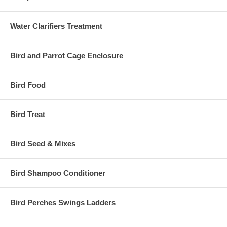
Water Clarifiers Treatment
Bird and Parrot Cage Enclosure
Bird Food
Bird Treat
Bird Seed & Mixes
Bird Shampoo Conditioner
Bird Perches Swings Ladders