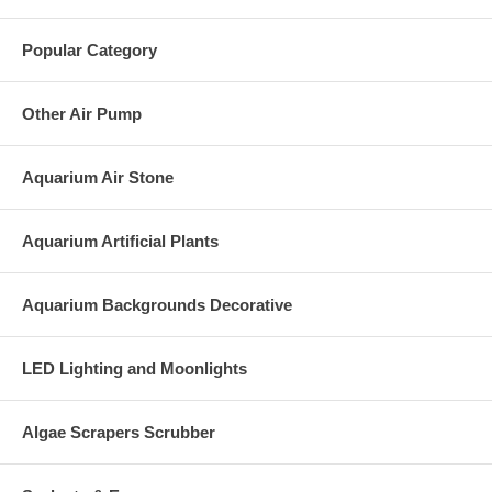
Popular Category
Other Air Pump
Aquarium Air Stone
Aquarium Artificial Plants
Aquarium Backgrounds Decorative
LED Lighting and Moonlights
Algae Scrapers Scrubber