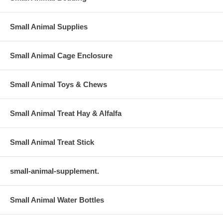
Small Animal Supplies
Small Animal Cage Enclosure
Small Animal Toys & Chews
Small Animal Treat Hay & Alfalfa
Small Animal Treat Stick
small-animal-supplement.
Small Animal Water Bottles