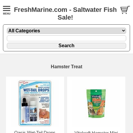
FreshMarine.com - Saltwater Fish
Sale!
Hamster Treat
Oasis Wet-Tail Drops
Vitakraft Hamster Mini