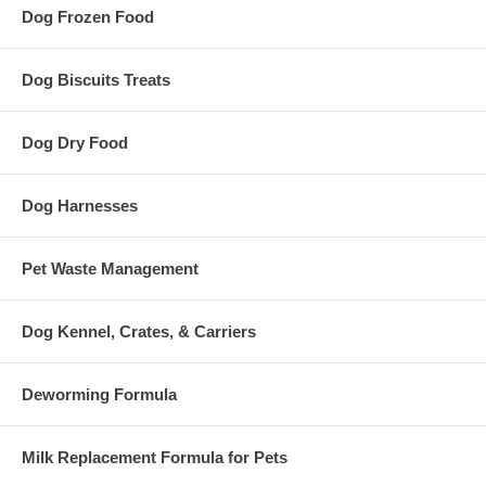
Dog Frozen Food
Dog Biscuits Treats
Dog Dry Food
Dog Harnesses
Pet Waste Management
Dog Kennel, Crates, & Carriers
Deworming Formula
Milk Replacement Formula for Pets