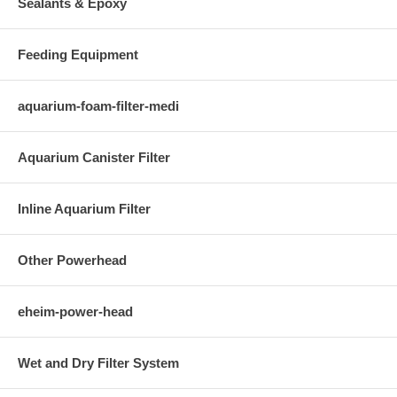
Sealants & Epoxy
Feeding Equipment
aquarium-foam-filter-medi
Aquarium Canister Filter
Inline Aquarium Filter
Other Powerhead
eheim-power-head
Wet and Dry Filter System