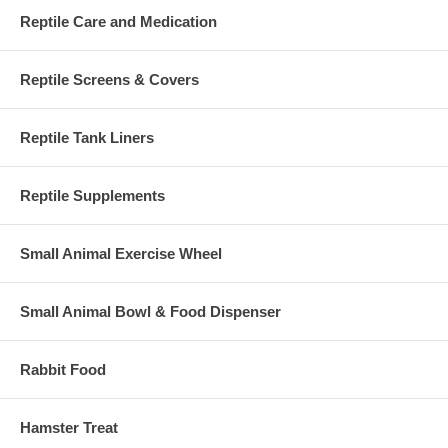
Reptile Care and Medication
Reptile Screens & Covers
Reptile Tank Liners
Reptile Supplements
Small Animal Exercise Wheel
Small Animal Bowl & Food Dispenser
Rabbit Food
Hamster Treat