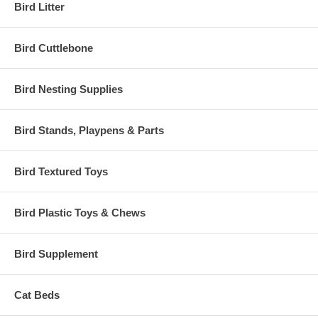
Bird Litter
Bird Cuttlebone
Bird Nesting Supplies
Bird Stands, Playpens & Parts
Bird Textured Toys
Bird Plastic Toys & Chews
Bird Supplement
Cat Beds