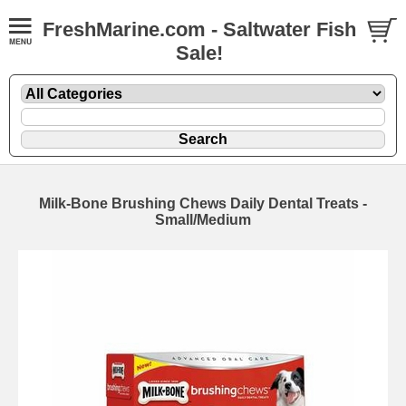
FreshMarine.com - Saltwater Fish
Sale!
Milk-Bone Brushing Chews Daily Dental Treats -
Small/Medium