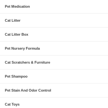
Pet Medication
Cat Litter
Cat Litter Box
Pet Nursery Formula
Cat Scratchers & Furniture
Pet Shampoo
Pet Stain And Odor Control
Cat Toys