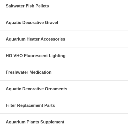
Saltwater Fish Pellets
Aquatic Decorative Gravel
Aquarium Heater Accessories
HO VHO Fluorescent Lighting
Freshwater Medication
Aquatic Decorative Ornaments
Filter Replacement Parts
Aquarium Plants Supplement