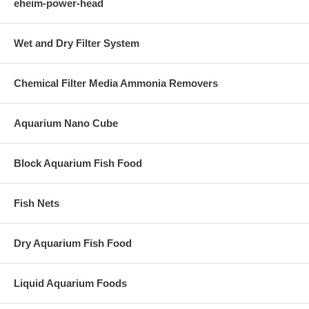
eheim-power-head
Wet and Dry Filter System
Chemical Filter Media Ammonia Removers
Aquarium Nano Cube
Block Aquarium Fish Food
Fish Nets
Dry Aquarium Fish Food
Liquid Aquarium Foods