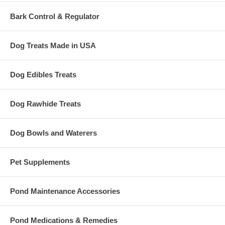
Bark Control & Regulator
Dog Treats Made in USA
Dog Edibles Treats
Dog Rawhide Treats
Dog Bowls and Waterers
Pet Supplements
Pond Maintenance Accessories
Pond Medications & Remedies