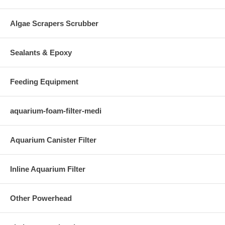
Algae Scrapers Scrubber
Sealants & Epoxy
Feeding Equipment
aquarium-foam-filter-medi
Aquarium Canister Filter
Inline Aquarium Filter
Other Powerhead