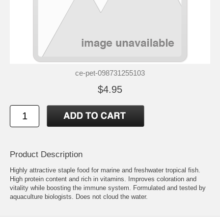
ce-pet-098731255103
$4.95
Product Description
Highly attractive staple food for marine and freshwater tropical fish.
High protein content and rich in vitamins. Improves coloration and
vitality while boosting the immune system. Formulated and tested by
aquaculture biologists. Does not cloud the water.