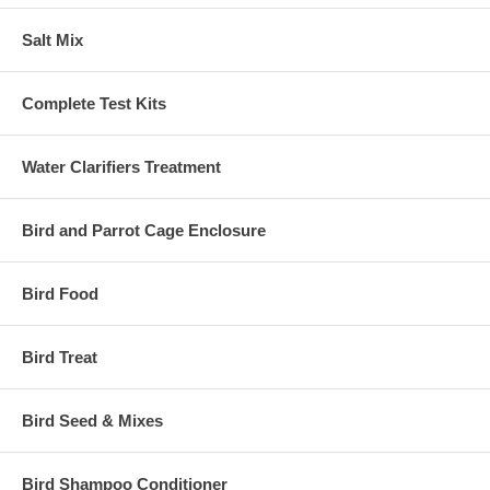
Salt Mix
Complete Test Kits
Water Clarifiers Treatment
Bird and Parrot Cage Enclosure
Bird Food
Bird Treat
Bird Seed & Mixes
Bird Shampoo Conditioner