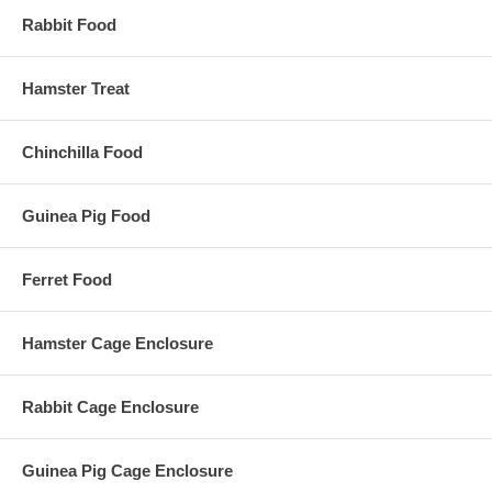
Rabbit Food
Hamster Treat
Chinchilla Food
Guinea Pig Food
Ferret Food
Hamster Cage Enclosure
Rabbit Cage Enclosure
Guinea Pig Cage Enclosure