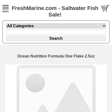
FreshMarine.com - Saltwater Fish
Sale!
Ocean Nutrition Formula One Flake 2.5oz