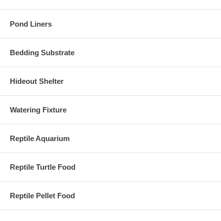
Pond Liners
Bedding Substrate
Hideout Shelter
Watering Fixture
Reptile Aquarium
Reptile Turtle Food
Reptile Pellet Food