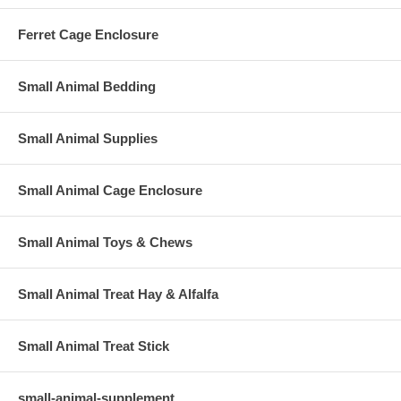
Ferret Cage Enclosure
Small Animal Bedding
Small Animal Supplies
Small Animal Cage Enclosure
Small Animal Toys & Chews
Small Animal Treat Hay & Alfalfa
Small Animal Treat Stick
small-animal-supplement.