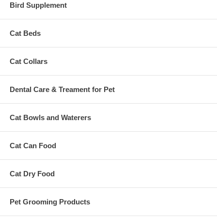
Bird Supplement
Cat Beds
Cat Collars
Dental Care & Treament for Pet
Cat Bowls and Waterers
Cat Can Food
Cat Dry Food
Pet Grooming Products