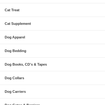
Cat Treat
Cat Supplement
Dog Apparel
Dog Bedding
Dog Books, CD's & Tapes
Dog Collars
Dog Carriers