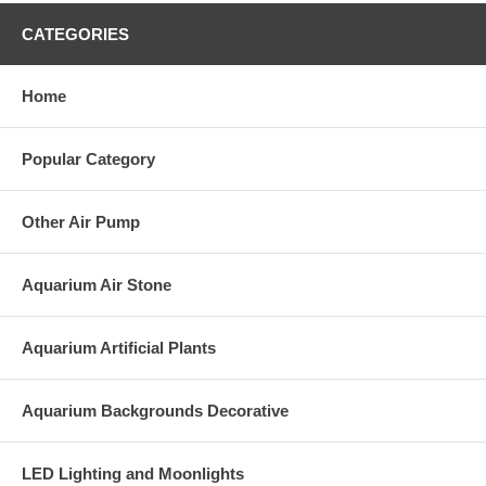
CATEGORIES
Home
Popular Category
Other Air Pump
Aquarium Air Stone
Aquarium Artificial Plants
Aquarium Backgrounds Decorative
LED Lighting and Moonlights