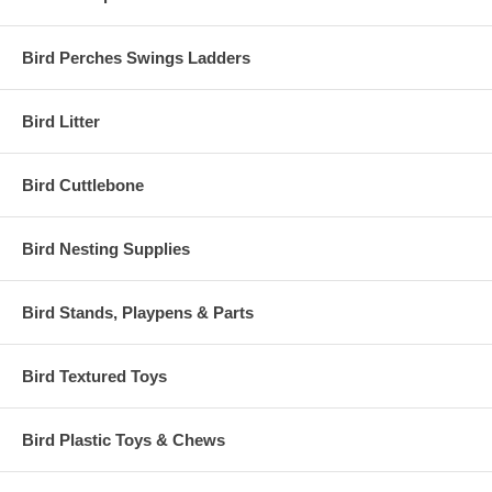
Bird Perches Swings Ladders
Bird Litter
Bird Cuttlebone
Bird Nesting Supplies
Bird Stands, Playpens & Parts
Bird Textured Toys
Bird Plastic Toys & Chews