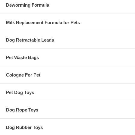
Deworming Formula
Milk Replacement Formula for Pets
Dog Retractable Leads
Pet Waste Bags
Cologne For Pet
Pet Dog Toys
Dog Rope Toys
Dog Rubber Toys