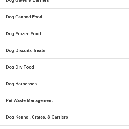
Dog Gates & Barriers
Dog Canned Food
Dog Frozen Food
Dog Biscuits Treats
Dog Dry Food
Dog Harnesses
Pet Waste Management
Dog Kennel, Crates, & Carriers