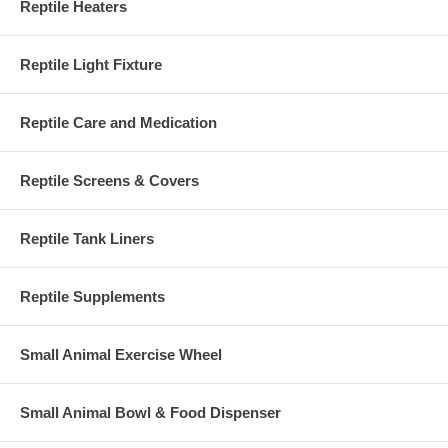
Reptile Heaters
Reptile Light Fixture
Reptile Care and Medication
Reptile Screens & Covers
Reptile Tank Liners
Reptile Supplements
Small Animal Exercise Wheel
Small Animal Bowl & Food Dispenser