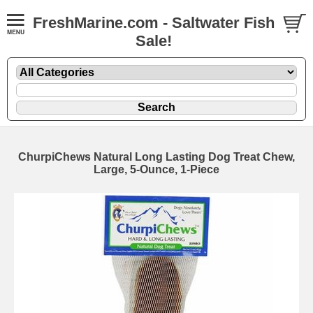
FreshMarine.com - Saltwater Fish
Sale!
ChurpiChews Natural Long Lasting Dog Treat Chew,
Large, 5-Ounce, 1-Piece