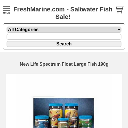
FreshMarine.com - Saltwater Fish
Sale!
New Life Spectrum Float Large Fish 190g