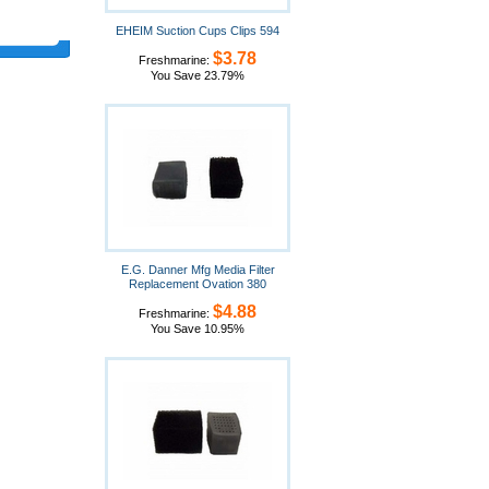
EHEIM Suction Cups Clips 594
$3.78
Freshmarine:
You Save 23.79%
E.G. Danner Mfg Media Filter
Replacement Ovation 380
$4.88
Freshmarine:
You Save 10.95%