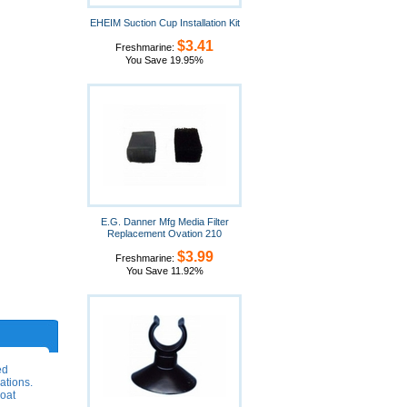
EHEIM Suction Cup Installation Kit
$3.41
Freshmarine:
You Save 19.95%
E.G. Danner Mfg Media Filter
Replacement Ovation 210
$3.99
Freshmarine:
You Save 11.92%
ed
ations.
loat