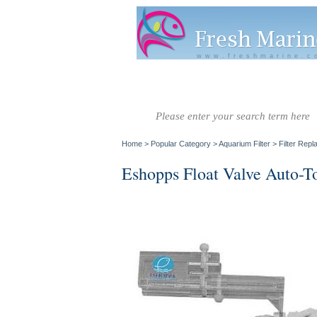
www.freshmarine.c
Salt Water
Salt Water
Invertebrate
Co
Fish A-G
Fish H-Z
Home
>
Popular Category
>
Aquarium Filter
>
Filter Rep
Eshopps Float Valve Auto-T