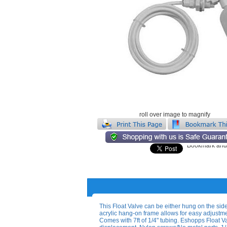
roll over image to magnify
This Float Valve can be either hung on the side
acrylic hang-on frame allows for easy adjustment
Comes with 7ft of 1/4" tubing. Eshopps Float Va