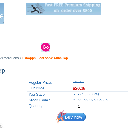
Live Stats:
681 Live Stock and 6268 Dry Goods
om
rals
Clams / Bivalve
Reptiles
Reptile
Aquarium
Bird
Supplies
Supplies
Supplies
lacement Parts
>
Eshopps Float Valve Auto-Top
op
Regular Price:
$46.40
Our Price:
$30.16
You Save:
$16.24 (35.00%)
Stock Code :
ce-pet-689076035316
Quantity: