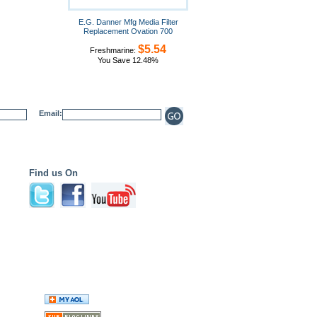
E.G. Danner Mfg Media Filter
Replacement Ovation 700
$5.54
Freshmarine:
You Save 12.48%
Email:
Find us On