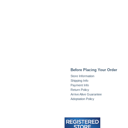
Before Placing Your Order
Store Information
Shipping Info
Payment Info
Return Policy
Arrive Alive Guarantee
Adoptation Policy