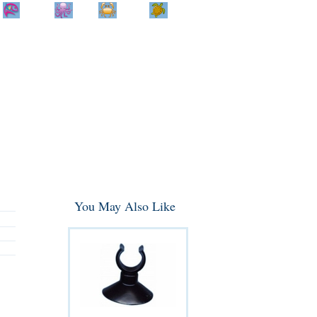
Home
Info
Track
Return
Small
Dog and Cat
Shop By
Animal
Product
Brand
You May Also Like