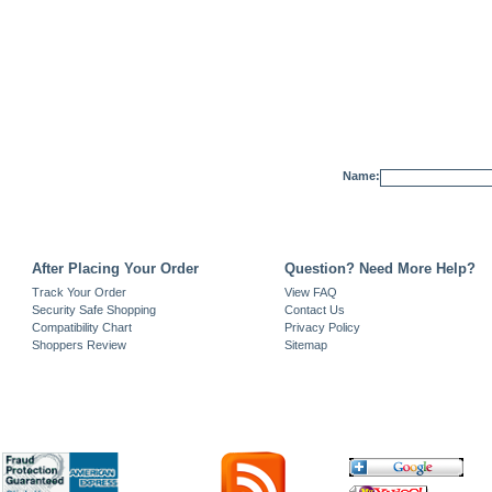
Name:
After Placing Your Order
Question? Need More Help?
Track Your Order
View FAQ
Security Safe Shopping
Contact Us
Compatibility Chart
Privacy Policy
Shoppers Review
Sitemap