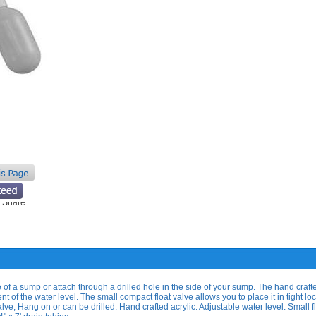
 of a sump or attach through a drilled hole in the side of your sump. The hand craft
 of the water level. The small compact float valve allows you to place it in tight loc
lve, Hang on or can be drilled. Hand crafted acrylic. Adjustable water level. Small f