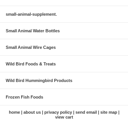
small-animal-supplement.
Small Animal Water Bottles
Small Animal Wire Cages
Wild Bird Foods & Treats
Wild Bird Hummingbird Products
Frozen Fish Foods
home
about us
privacy policy
send email
site map
view cart