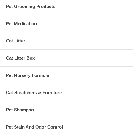
Pet Grooming Products
Pet Medication
Cat Litter
Cat Litter Box
Pet Nursery Formula
Cat Scratchers & Furniture
Pet Shampoo
Pet Stain And Odor Control