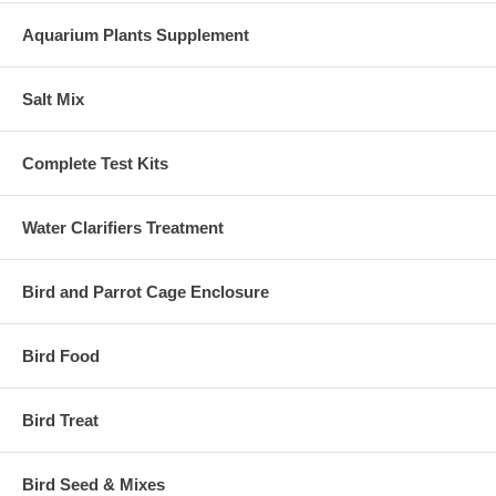
Aquarium Plants Supplement
Salt Mix
Complete Test Kits
Water Clarifiers Treatment
Bird and Parrot Cage Enclosure
Bird Food
Bird Treat
Bird Seed & Mixes