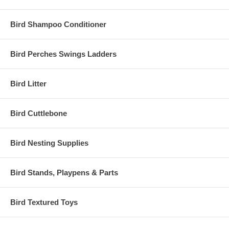
Bird Shampoo Conditioner
Bird Perches Swings Ladders
Bird Litter
Bird Cuttlebone
Bird Nesting Supplies
Bird Stands, Playpens & Parts
Bird Textured Toys