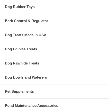
Dog Rubber Toys
Bark Control & Regulator
Dog Treats Made in USA
Dog Edibles Treats
Dog Rawhide Treats
Dog Bowls and Waterers
Pet Supplements
Pond Maintenance Accessories