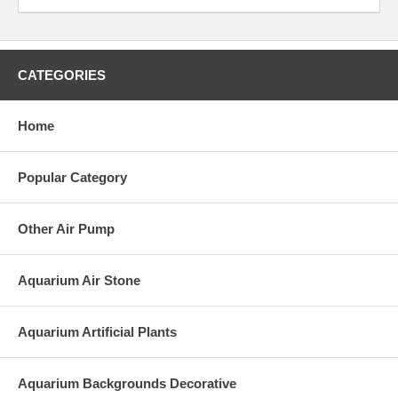
CATEGORIES
Home
Popular Category
Other Air Pump
Aquarium Air Stone
Aquarium Artificial Plants
Aquarium Backgrounds Decorative