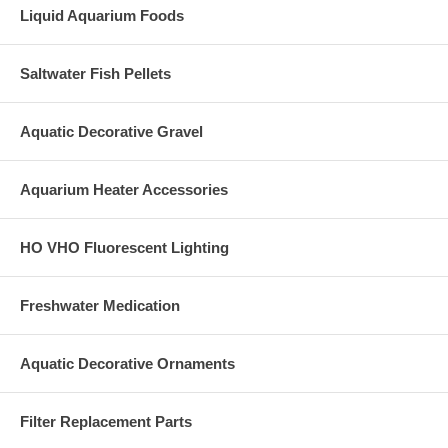
Liquid Aquarium Foods
Saltwater Fish Pellets
Aquatic Decorative Gravel
Aquarium Heater Accessories
HO VHO Fluorescent Lighting
Freshwater Medication
Aquatic Decorative Ornaments
Filter Replacement Parts