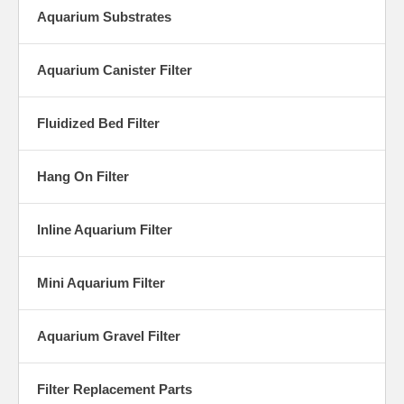
Aquarium Substrates
Aquarium Canister Filter
Fluidized Bed Filter
Hang On Filter
Inline Aquarium Filter
Mini Aquarium Filter
Aquarium Gravel Filter
Filter Replacement Parts