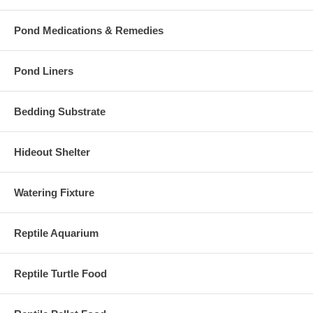
Pond Medications & Remedies
Pond Liners
Bedding Substrate
Hideout Shelter
Watering Fixture
Reptile Aquarium
Reptile Turtle Food