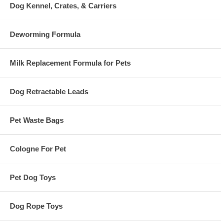
Dog Kennel, Crates, & Carriers
Deworming Formula
Milk Replacement Formula for Pets
Dog Retractable Leads
Pet Waste Bags
Cologne For Pet
Pet Dog Toys
Dog Rope Toys