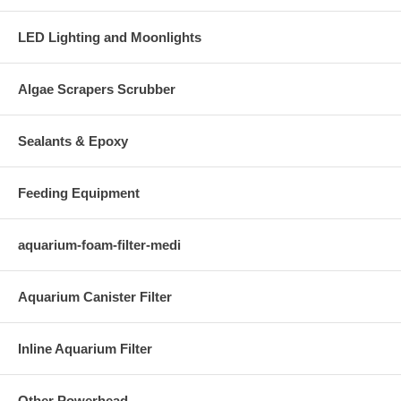
LED Lighting and Moonlights
Algae Scrapers Scrubber
Sealants & Epoxy
Feeding Equipment
aquarium-foam-filter-medi
Aquarium Canister Filter
Inline Aquarium Filter
Other Powerhead