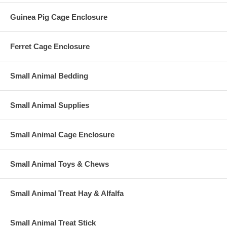
Guinea Pig Cage Enclosure
Ferret Cage Enclosure
Small Animal Bedding
Small Animal Supplies
Small Animal Cage Enclosure
Small Animal Toys & Chews
Small Animal Treat Hay & Alfalfa
Small Animal Treat Stick