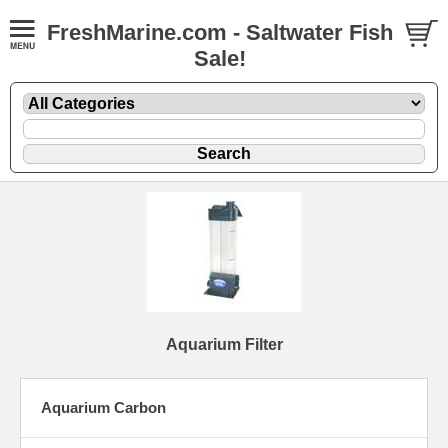
FreshMarine.com - Saltwater Fish
Sale!
Aquarium Filter
Aquarium Carbon