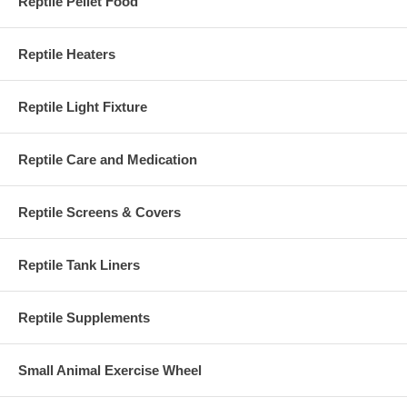
Reptile Pellet Food
Reptile Heaters
Reptile Light Fixture
Reptile Care and Medication
Reptile Screens & Covers
Reptile Tank Liners
Reptile Supplements
Small Animal Exercise Wheel