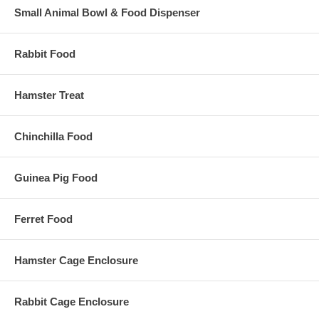
Small Animal Bowl & Food Dispenser
Rabbit Food
Hamster Treat
Chinchilla Food
Guinea Pig Food
Ferret Food
Hamster Cage Enclosure
Rabbit Cage Enclosure