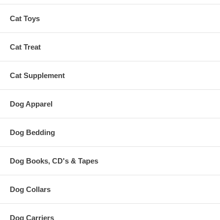
Cat Toys
Cat Treat
Cat Supplement
Dog Apparel
Dog Bedding
Dog Books, CD's & Tapes
Dog Collars
Dog Carriers