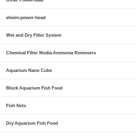
eheim-power-head
Wet and Dry Filter System
Chemical Filter Media Ammonia Removers
Aquarium Nano Cube
Block Aquarium Fish Food
Fish Nets
Dry Aquarium Fish Food