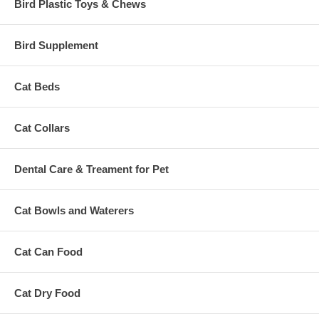
Bird Plastic Toys & Chews
Bird Supplement
Cat Beds
Cat Collars
Dental Care & Treament for Pet
Cat Bowls and Waterers
Cat Can Food
Cat Dry Food