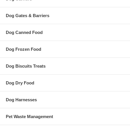
Dog Gates & Barriers
Dog Canned Food
Dog Frozen Food
Dog Biscuits Treats
Dog Dry Food
Dog Harnesses
Pet Waste Management