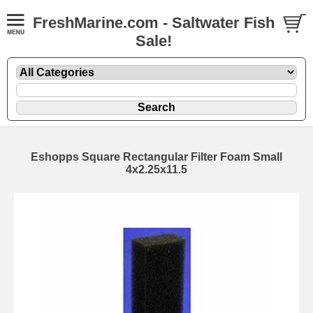
FreshMarine.com - Saltwater Fish
Sale!
Eshopps Square Rectangular Filter Foam Small
4x2.25x11.5