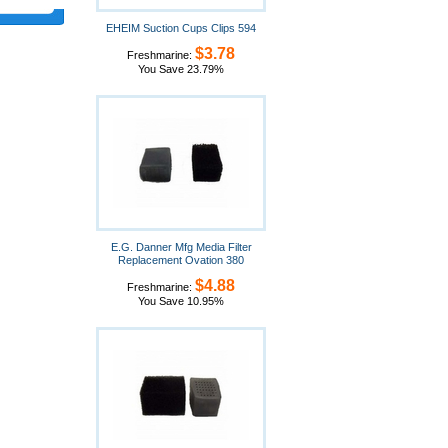
EHEIM Suction Cups Clips 594
$3.78
Freshmarine:
You Save 23.79%
E.G. Danner Mfg Media Filter
Replacement Ovation 380
$4.88
Freshmarine:
You Save 10.95%