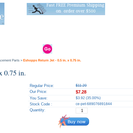
Live Stats:
681 Live Stock and 6268 Dry Goods
om
rals
Clams / Bivalve
Reptiles
Reptile
Aquarium
Bird
Supplies
Supplies
Supplies
lacement Parts
>
Eshopps Return Jet - 0.5 in. x 0.75 in.
x 0.75 in.
Regular Price:
$11.20
Our Price:
$7.28
You Save:
$3.92 (35.00%)
Stock Code :
ce-pet-689076891844
Quantity: