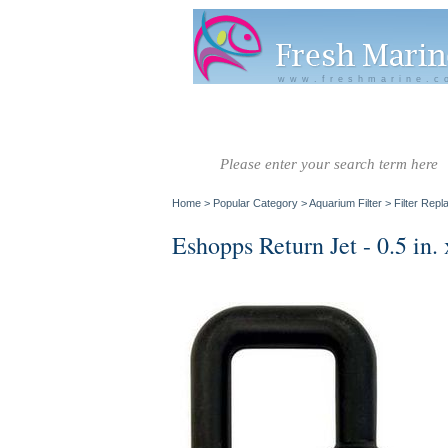
www.freshmarine.c
Salt Water
Salt Water
Invertebrate
Co
Fish A-G
Fish H-Z
Home
>
Popular Category
>
Aquarium Filter
>
Filter Rep
Eshopps Return Jet - 0.5 in. 