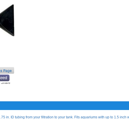
75 in. ID tubing from your filtration to your tank. Fits aquariums with up to 1.5 inch 