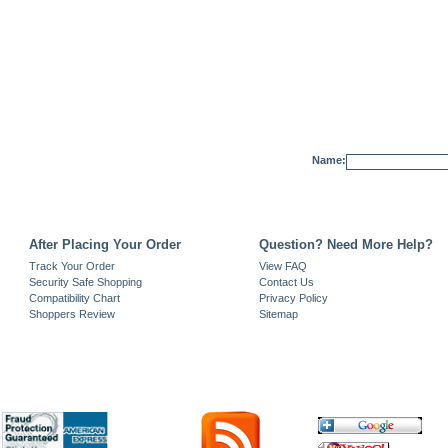
Name:
After Placing Your Order
Question? Need More Help?
Track Your Order
View FAQ
Security Safe Shopping
Contact Us
Compatibility Chart
Privacy Policy
Shoppers Review
Sitemap