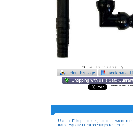
roll over image to magnify
Use this Eshopps return jet to route water from .
frame. Aquatic Filtration Sumps Return Jet