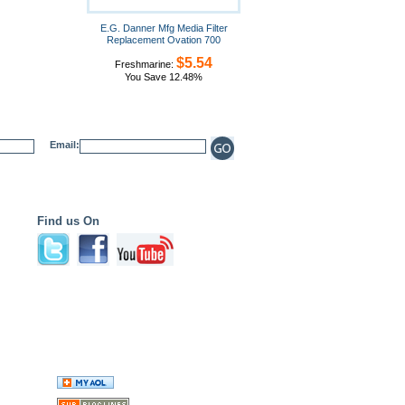
E.G. Danner Mfg Media Filter
Replacement Ovation 700
$5.54
Freshmarine:
You Save 12.48%
Email:
Find us On