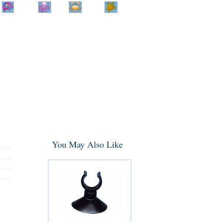
Home
Info
Track
Return
Small
Dog and Cat
Shop By
Animal
Product
Brand
You May Also Like