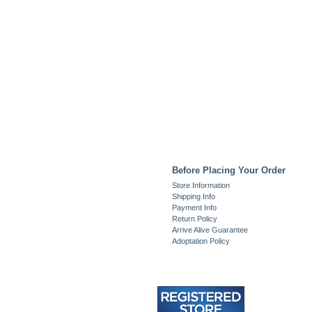
Before Placing Your Order
Store Information
Shipping Info
Payment Info
Return Policy
Arrive Alive Guarantee
Adoptation Policy