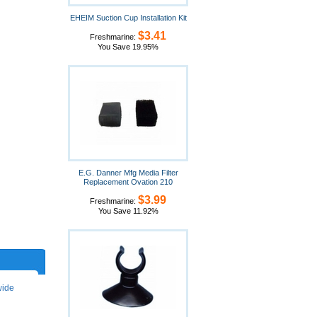
EHEIM Suction Cup Installation Kit
$3.41
Freshmarine:
You Save 19.95%
E.G. Danner Mfg Media Filter
Replacement Ovation 210
$3.99
Freshmarine:
You Save 11.92%
wide