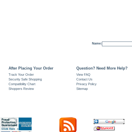
Name:
After Placing Your Order
Question? Need More Help?
Track Your Order
View FAQ
Security Safe Shopping
Contact Us
Compatibility Chart
Privacy Policy
Shoppers Review
Sitemap