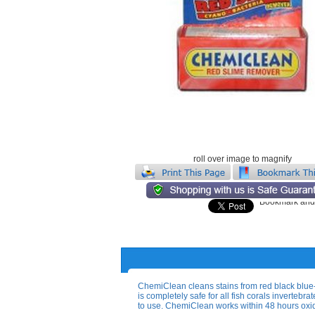
roll over image to magnify
ChemiClean cleans stains from red black blu
is completely safe for all fish corals invertebr
to use. ChemiClean works within 48 hours oxi