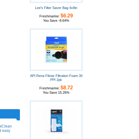
Lee's Filter Saver Bag 4x8in
$6.29
Freshmarine:
You Save -8.64%
API Rena Filstar Filtration Foam 30
PPI 2pk
$8.72
Freshmarine:
You Save 15.26%
miClean
nd easy