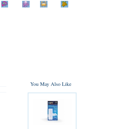
Home
Info
Track
Return
Small
Dog and Cat
Shop By
Animal
Product
Brand
You May Also Like