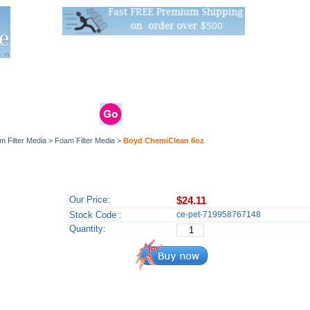
Live Stats:
681 Live Stock and 6268 Dry Goods
om
rals
Clams / Bivalve
Reptiles
Reptile
Aquarium
Bird
Supplies
Supplies
Supplies
m Filter Media
>
Foam Filter Media
>
Boyd ChemiClean 6oz
Our Price:
$24.11
Stock Code :
ce-pet-719958767148
Quantity: