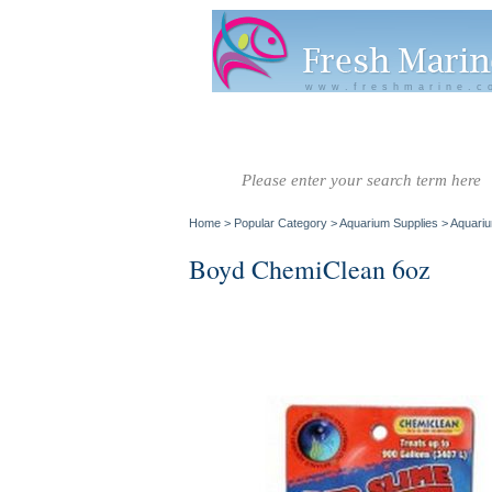
www.freshmarine.c
Salt Water
Salt Water
Invertebrate
Co
Fish A-G
Fish H-Z
Home
>
Popular Category
>
Aquarium Supplies
>
Aquariu
Boyd ChemiClean 6oz