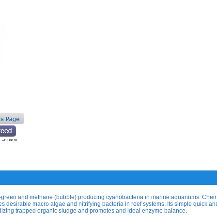
e-green and methane (bubble) producing cyanobacteria in marine aquariums. Che
ates desirable macro algae and nitrifying bacteria in reef systems. Its simple quick a
dizing trapped organic sludge and promotes and ideal enzyme balance.