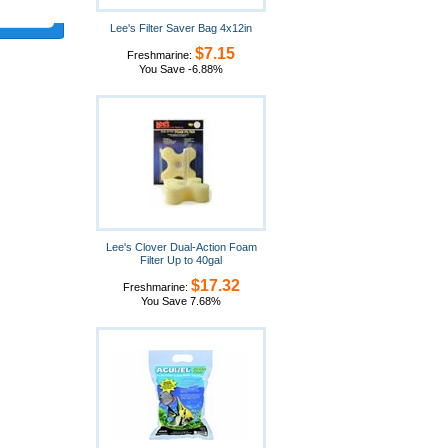
Lee's Filter Saver Bag 4x12in
$7.15
Freshmarine:
You Save -6.88%
Lee's Clover Dual-Action Foam
Filter Up to 40gal
$17.32
Freshmarine:
You Save 7.68%