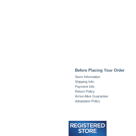
Before Placing Your Order
Store Information
Shipping Info
Payment Info
Return Policy
Arrive Alive Guarantee
Adoptation Policy