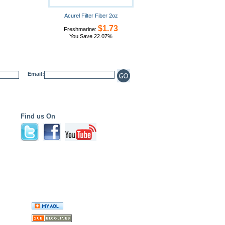
Acurel Filter Fiber 2oz
$1.73
Freshmarine:
You Save 22.07%
Email:
Find us On