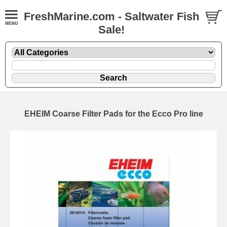
FreshMarine.com - Saltwater Fish
Sale!
EHEIM Coarse Filter Pads for the Ecco Pro line