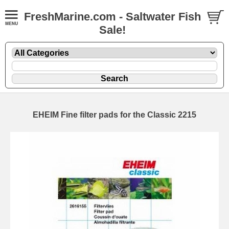
FreshMarine.com - Saltwater Fish
Sale!
EHEIM Fine filter pads for the Classic 2215